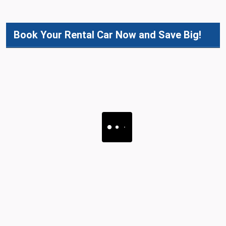
Book Your Rental Car Now and Save Big!