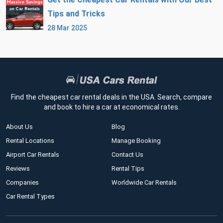
Tips and Tricks
28 Mar 2025
Find the cheapest car rental deals in the USA. Search, compare
and book to hire a car at economical rates.
About Us
Blog
Rental Locations
Manage Booking
Airport Car Rentals
Contact Us
Reviews
Rental Tips
Companies
Worldwide Car Rentals
Car Rental Types