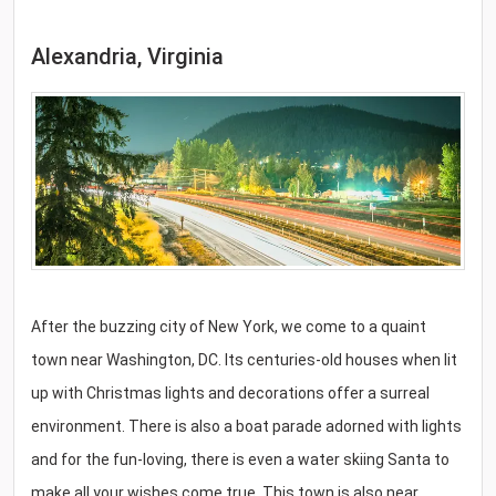
Alexandria, Virginia
After the buzzing city of New York, we come to a quaint
town near Washington, DC. Its centuries-old houses when lit
up with Christmas lights and decorations offer a surreal
environment. There is also a boat parade adorned with lights
and for the fun-loving, there is even a water skiing Santa to
make all your wishes come true. This town is also near