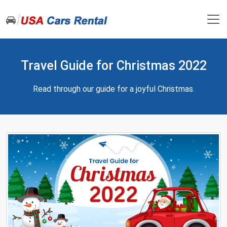
Travel Guide for Christmas 2022
Read through our guide for a joyful Christmas.