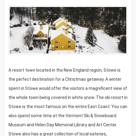
A resort town located in the New England region, Stowe is
the perfect destination for a Christmas getaway. A winter
spent in Stowe would offer the visitors a magnificent view of
the whole town being covered in white snow. The ski resort in
Stowe is the most famous on the entire East Coast. You can
also spend some time at the Vermont Ski & Snowboard
Museum and Helen Day Memorial Library and Art Center.
Stowe also has a great collection of local eateries,