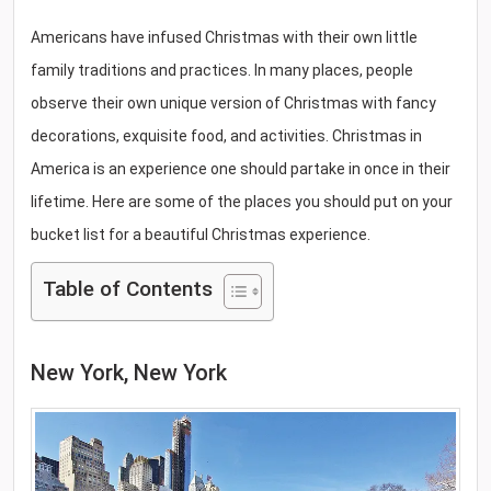
Americans have infused Christmas with their own little
family traditions and practices. In many places, people
observe their own unique version of Christmas with fancy
decorations, exquisite food, and activities. Christmas in
America is an experience one should partake in once in their
lifetime. Here are some of the places you should put on your
bucket list for a beautiful Christmas experience.
Table of Contents
New York, New York