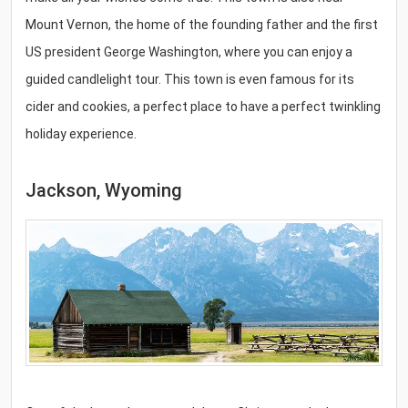
Mount Vernon, the home of the founding father and the first
US president George Washington, where you can enjoy a
guided candlelight tour. This town is even famous for its
cider and cookies, a perfect place to have a perfect twinkling
holiday experience.
Jackson, Wyoming