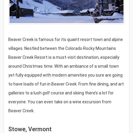
Beaver Creek is famous for its quaint resort town and alpine
villages. Nestled between the Colorado Rocky Mountains
Beaver Creek Resort is a must-visit destination, especially
around Christmas time. With an ambiance of a small town
yet fully equipped with modern amenities you sure are going
to have loads of fun in Beaver Creek. From fine dining, and art
galleries to a lush golf course and skiing there’s a lot for
everyone. You can even take on a wine excursion from
Beaver Creek.
Stowe, Vermont