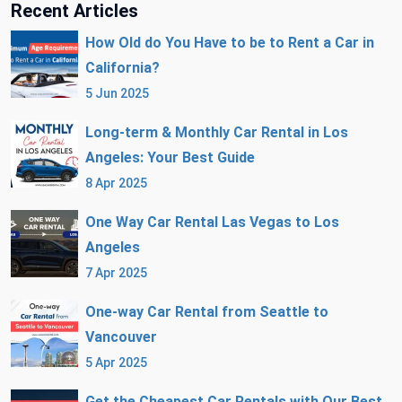
Recent Articles
How Old do You Have to be to Rent a Car in
California?
5 Jun 2025
Long-term & Monthly Car Rental in Los
Angeles: Your Best Guide
8 Apr 2025
One Way Car Rental Las Vegas to Los
Angeles
7 Apr 2025
One-way Car Rental from Seattle to
Vancouver
5 Apr 2025
Get the Cheapest Car Rentals with Our Best