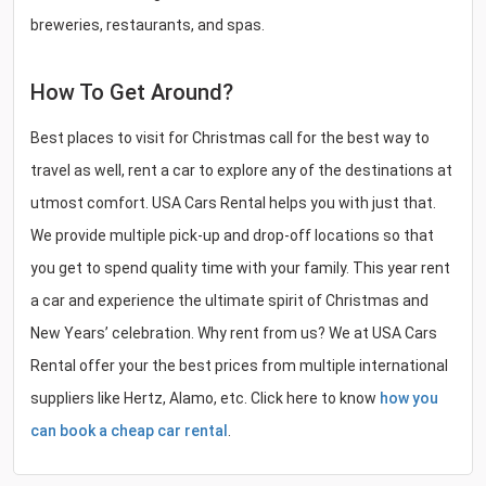
breweries, restaurants, and spas.
How To Get Around?
Best places to visit for Christmas call for the best way to
travel as well, rent a car to explore any of the destinations at
utmost comfort. USA Cars Rental helps you with just that.
We provide multiple pick-up and drop-off locations so that
you get to spend quality time with your family. This year rent
a car and experience the ultimate spirit of Christmas and
New Years’ celebration. Why rent from us? We at USA Cars
Rental offer your the best prices from multiple international
suppliers like Hertz, Alamo, etc. Click here to know
how you
can book a cheap car rental
.