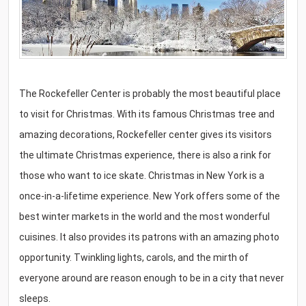
The Rockefeller Center is probably the most beautiful place
to visit for Christmas. With its famous Christmas tree and
amazing decorations, Rockefeller center gives its visitors
the ultimate Christmas experience, there is also a rink for
those who want to ice skate. Christmas in New York is a
once-in-a-lifetime experience. New York offers some of the
best winter markets in the world and the most wonderful
cuisines. It also provides its patrons with an amazing photo
opportunity. Twinkling lights, carols, and the mirth of
everyone around are reason enough to be in a city that never
sleeps.