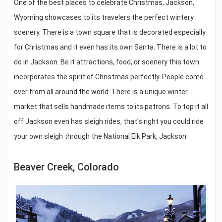
One of the best places to celebrate Christmas, Jackson,
Wyoming showcases to its travelers the perfect wintery
scenery. There is a town square that is decorated especially
for Christmas and it even has its own Santa. There is a lot to
do in Jackson. Be it attractions, food, or scenery this town
incorporates the spirit of Christmas perfectly. People come
over from all around the world. There is a unique winter
market that sells handmade items to its patrons. To top it all
off Jackson even has sleigh rides, that’s right you could ride
your own sleigh through the National Elk Park, Jackson.
Beaver Creek, Colorado