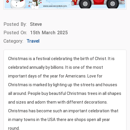
Posted By:
Steve
Posted On:
15th March 2025
Category:
Travel
Christmas is a festival celebrating the birth of Christ. It is
celebrated annually by billions. It is one of the most
important days of the year for Americans. Love for
Christmas is marked by lighting up the streets and houses
all around. People buy beautiful Christmas trees in all shapes
and sizes and adorn them with different decorations.
Christmas has become such an important celebration that
in many towns in the USA there are shops open all year
round.