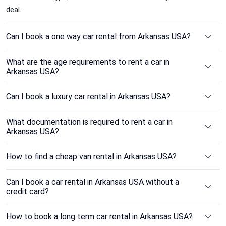
deal.
Can I book a one way car rental from Arkansas USA?
What are the age requirements to rent a car in
Arkansas USA?
Can I book a luxury car rental in Arkansas USA?
What documentation is required to rent a car in
Arkansas USA?
How to find a cheap van rental in Arkansas USA?
Can I book a car rental in Arkansas USA without a
credit card?
How to book a long term car rental in Arkansas USA?