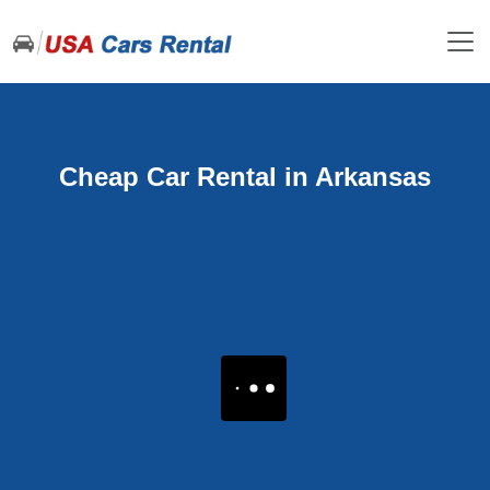
Cheap Car Rental in Arkansas