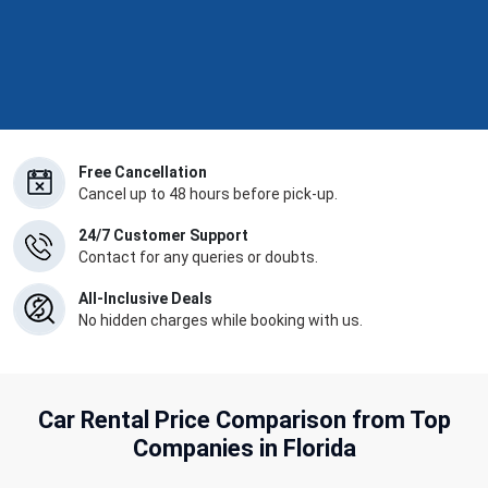
Free Cancellation
Cancel up to 48 hours before pick-up.
24/7 Customer Support
Contact for any queries or doubts.
All-Inclusive Deals
No hidden charges while booking with us.
Car Rental Price Comparison from Top
Companies in Florida