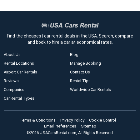
Find the cheapest car rental deals in the USA. Search, compare
and book to hire a car at economical rates.
About Us
Blog
Rental Locations
Manage Booking
Airport Car Rentals
Contact Us
Reviews
Rental Tips
Companies
Worldwide Car Rentals
Car Rental Types
Terms & Conditions
Privacy Policy
Cookie Control
Email Preferences
Sitemap
©2026 USACarsRental.com, All Rights Reserved.