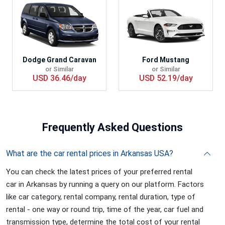
Dodge Grand Caravan
Ford Mustang
or Similar
or Similar
USD 36.46/day
USD 52.19/day
Frequently
Asked Questions
What are the car rental prices in Arkansas USA?
You can check the latest prices of your preferred rental
car in Arkansas by running a query on our platform. Factors
like car category, rental company, rental duration, type of
rental - one way or round trip, time of the year, car fuel and
transmission type, determine the total cost of your rental