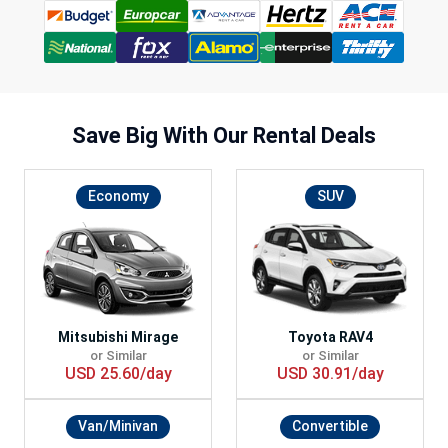
Save Big With
Our Rental Deals
Economy
SUV
Mitsubishi Mirage
Toyota RAV4
or Similar
or Similar
USD 25.60/day
USD 30.91/day
Van/Minivan
Convertible