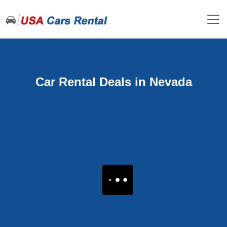
Car Rental Deals in Nevada