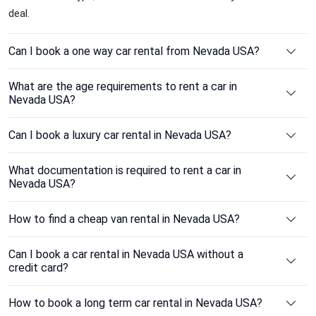
deal.
Can I book a one way car rental from Nevada USA?
What are the age requirements to rent a car in
Nevada USA?
Can I book a luxury car rental in Nevada USA?
What documentation is required to rent a car in
Nevada USA?
How to find a cheap van rental in Nevada USA?
Can I book a car rental in Nevada USA without a
credit card?
How to book a long term car rental in Nevada USA?