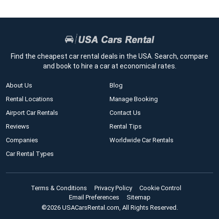
Find the cheapest car rental deals in the USA. Search, compare
and book to hire a car at economical rates.
About Us
Blog
Rental Locations
Manage Booking
Airport Car Rentals
Contact Us
Reviews
Rental Tips
Companies
Worldwide Car Rentals
Car Rental Types
Terms & Conditions
Privacy Policy
Cookie Control
Email Preferences
Sitemap
©2026 USACarsRental.com, All Rights Reserved.