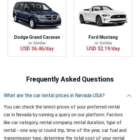
Dodge Grand Caravan
Ford Mustang
or Similar
or Similar
USD 36.46/day
USD 52.19/day
Frequently
Asked Questions
What are the car rental prices in Nevada USA?
You can check the latest prices of your preferred rental
car in Nevada by running a query on our platform. Factors
like car category, rental company, rental duration, type of
rental - one way or round trip, time of the year, car fuel and
transmission type, determine the total cost of your rental