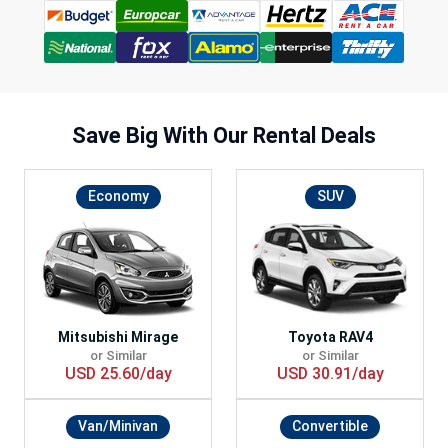
Save Big With
Our Rental Deals
Economy
SUV
Mitsubishi Mirage
Toyota RAV4
or Similar
or Similar
USD 25.60/day
USD 30.91/day
Van/Minivan
Convertible