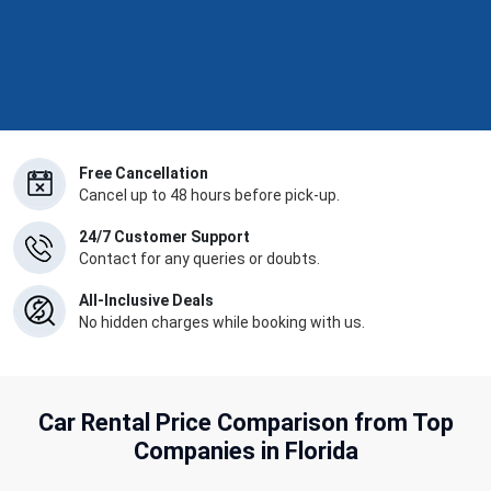
Free Cancellation
Cancel up to 48 hours before pick-up.
24/7 Customer Support
Contact for any queries or doubts.
All-Inclusive Deals
No hidden charges while booking with us.
Car Rental Price Comparison from Top
Companies in Florida