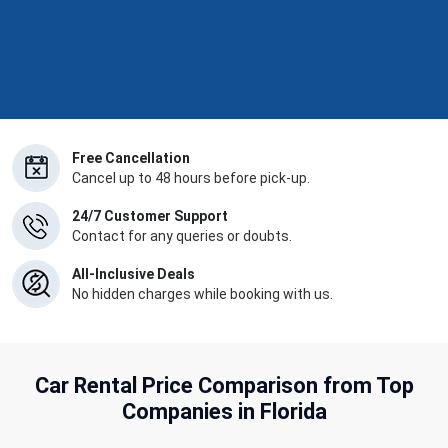
Free Cancellation
Cancel up to 48 hours before pick-up.
24/7 Customer Support
Contact for any queries or doubts.
All-Inclusive Deals
No hidden charges while booking with us.
Car Rental Price Comparison from Top
Companies in Florida