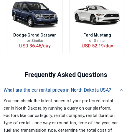
Dodge Grand Caravan
Ford Mustang
or Similar
or Similar
USD 36.46/day
USD 52.19/day
Frequently
Asked Questions
What are the car rental prices in North Dakota USA?
You can check the latest prices of your preferred rental
car in North Dakota by running a query on our platform.
Factors like car category, rental company, rental duration,
type of rental - one way or round trip, time of the year, car
fuel and transmission type, determine the total cost of