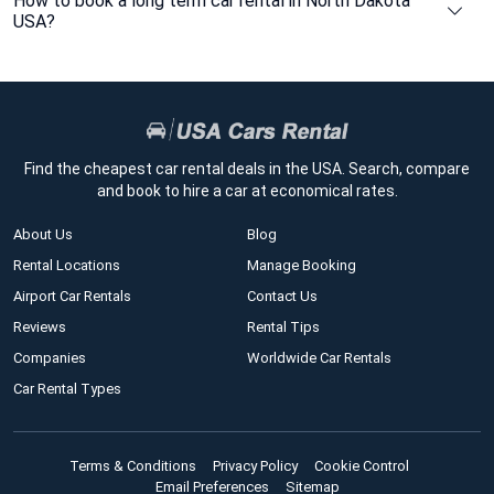
How to book a long term car rental in North Dakota
USA?
Find the cheapest car rental deals in the USA. Search, compare
and book to hire a car at economical rates.
About Us
Blog
Rental Locations
Manage Booking
Airport Car Rentals
Contact Us
Reviews
Rental Tips
Companies
Worldwide Car Rentals
Car Rental Types
Terms & Conditions
Privacy Policy
Cookie Control
Email Preferences
Sitemap