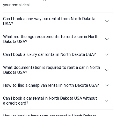
your rental deal.
Can I book a one way car rental from North Dakota
USA?
What are the age requirements to rent a car in North
Dakota USA?
Can I book a luxury car rental in North Dakota USA?
What documentation is required to rent a car in North
Dakota USA?
How to find a cheap van rental in North Dakota USA?
Can I book a car rental in North Dakota USA without
a credit card?