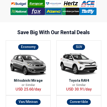
Save Big With
Our Rental Deals
Economy
SUV
Mitsubishi Mirage
Toyota RAV4
or Similar
or Similar
USD 25.60/day
USD 30.91/day
Van/Minivan
Convertible