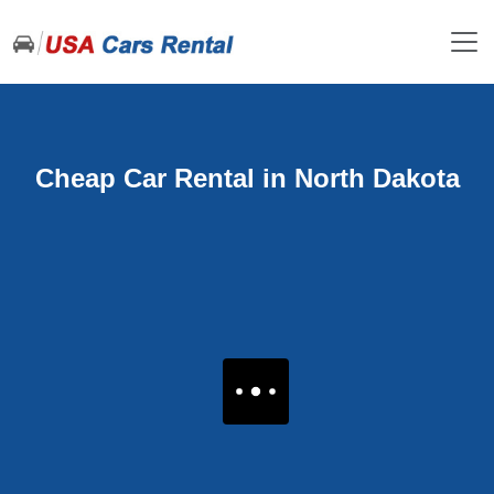
Cheap Car Rental in North Dakota