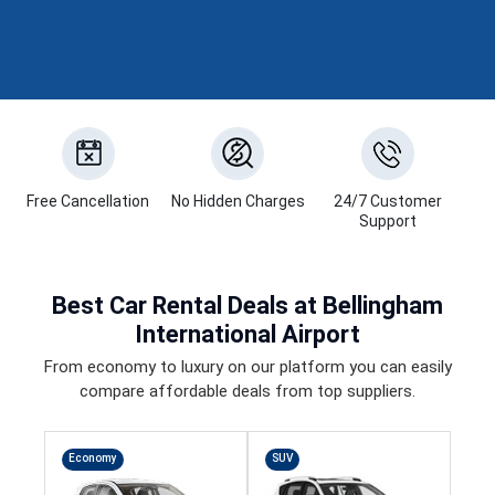
Free Cancellation
No Hidden Charges
24/7 Customer
Support
Best
Car Rental Deals
at Bellingham
International Airport
From economy to luxury on our platform you can easily
compare affordable deals from top suppliers.
Economy
SUV