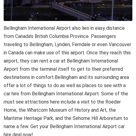
Bellingham International Airport also lies in easy distance
from Canada’s British Columbia Province. Passengers
traveling to Bellingham, Lynden, Ferndale or even Vancouver
in Canada can make use of this airport. Once they reach this
airport, they can rent a car at Bellingham International
Airport from the terminal itself to get to their preferred
destinations in comfort.Bellingham and its surrounding area
offer a lot of things to do as well as places to see with a
car hire from Bellingham International Airport. Some of the
must see attractions here include a visit to the Roeder
Home, the Whatcom Museum of History and Art, the
Maritime Heritage Park, and the Sehome Hill Arboretum to
name a few. Get your Bellingham International Airport car
hire deal now!