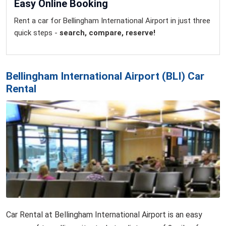
Easy Online Booking
Rent a car for Bellingham International Airport in just three
quick steps -
search, compare, reserve!
Bellingham International Airport (BLI) Car
Rental
Car Rental at Bellingham International Airport is an easy