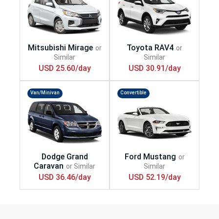
USD 25.60/day
USD 30.91/day
Van/Minivan
Convertible
USD 36.46/day
USD 52.19/day