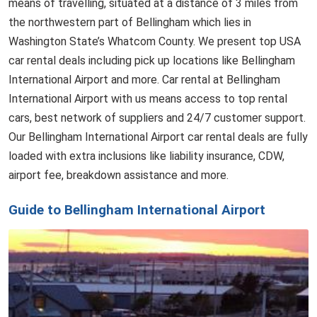
means of travelling, situated at a distance of 3 miles from
the northwestern part of Bellingham which lies in
Washington State’s Whatcom County. We present top USA
car rental deals including pick up locations like Bellingham
International Airport and more. Car rental at Bellingham
International Airport with us means access to top rental
cars, best network of suppliers and 24/7 customer support.
Our Bellingham International Airport car rental deals are fully
loaded with extra inclusions like liability insurance, CDW,
airport fee, breakdown assistance and more.
Guide to Bellingham International Airport