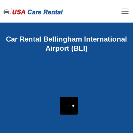
Car Rental Bellingham International
Airport (BLI)