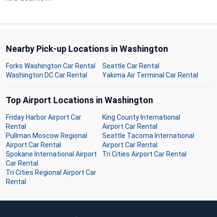
Nearby Pick-up Locations in Washington
Forks Washington Car Rental
Seattle Car Rental
Washington DC Car Rental
Yakima Air Terminal Car Rental
Top Airport Locations in Washington
Friday Harbor Airport Car
King County International
Rental
Airport Car Rental
Pullman Moscow Regional
Seattle Tacoma International
Airport Car Rental
Airport Car Rental
Spokane International Airport
Tri Cities Airport Car Rental
Car Rental
Tri Cities Regional Airport Car
Rental