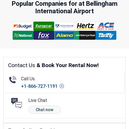
Popular Companies for at Bellingham
International Airport
Contact Us
& Book Your Rental Now!
Call Us
+1-866-727-1191
Live Chat
Chat now