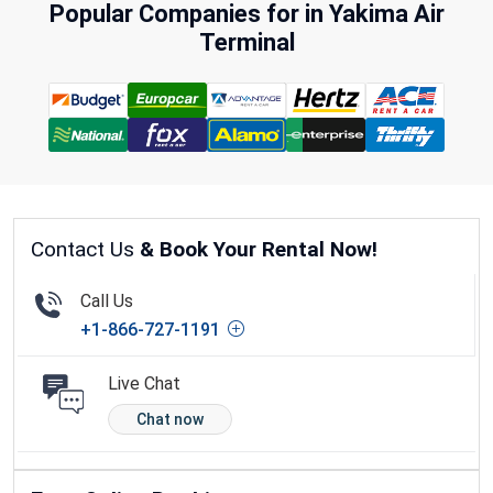
Popular Companies for in Yakima Air
Terminal
Contact Us
& Book Your Rental Now!
Call Us
+1-866-727-1191
Live Chat
Chat now