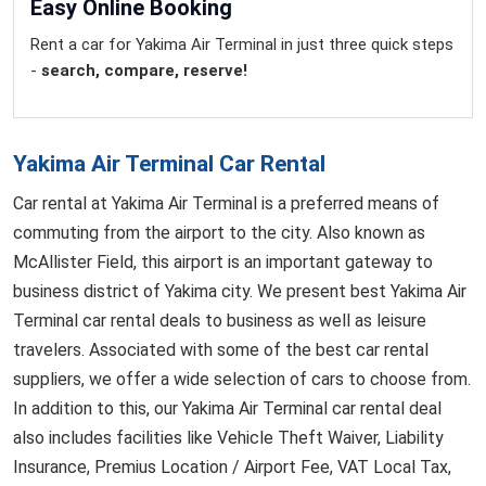
Easy Online Booking
Rent a car for Yakima Air Terminal in just three quick steps
-
search, compare, reserve!
Yakima Air Terminal Car Rental
Car rental at Yakima Air Terminal is a preferred means of
commuting from the airport to the city. Also known as
McAllister Field, this airport is an important gateway to
business district of Yakima city. We present best Yakima Air
Terminal car rental deals to business as well as leisure
travelers. Associated with some of the best car rental
suppliers, we offer a wide selection of cars to choose from.
In addition to this, our Yakima Air Terminal car rental deal
also includes facilities like Vehicle Theft Waiver, Liability
Insurance, Premius Location / Airport Fee, VAT Local Tax,