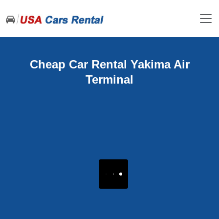
Cheap Car Rental Yakima Air
Terminal