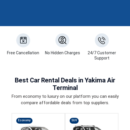
Free Cancellation
No Hidden Charges
24/7 Customer
Support
Best
Car Rental Deals
in Yakima Air
Terminal
From economy to luxury on our platform you can easily
compare affordable deals from top suppliers.
Economy
SUV