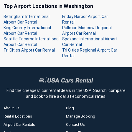
Top Airport Locations in Washington
Bellingham International
Friday Harbor Airport Car
Airport Car Rental
Rental
King County International
Pullman Moscow Regional
Airport Car Rental
Airport Car Rental
Seattle Tacoma International
Spokane International Airport
Airport Car Rental
Car Rental
Tri Cities Airport Car Rental
Tri Cities Regional Airport Car
Rental
Find the cheapest car rental deals in the USA. Search, compare
and book to hire a car at economical rates.
About Us
Blog
Rental Locations
Manage Booking
Airport Car Rentals
Contact Us