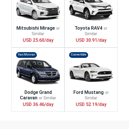
USD 25.60/day
USD 30.91/day
Van/Minivan
Convertible
USD 36.46/day
USD 52.19/day