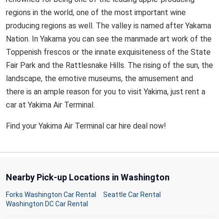
regions in the world, one of the most important wine
producing regions as well. The valley is named after Yakama
Nation. In Yakama you can see the manmade art work of the
Toppenish frescos or the innate exquisiteness of the State
Fair Park and the Rattlesnake Hills. The rising of the sun, the
landscape, the emotive museums, the amusement and
there is an ample reason for you to visit Yakima, just rent a
car at Yakima Air Terminal.
Find your Yakima Air Terminal car hire deal now!
Nearby Pick-up Locations in Washington
Forks Washington Car Rental
Seattle Car Rental
Washington DC Car Rental