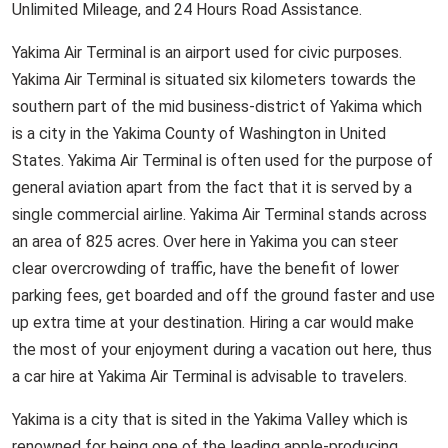
Unlimited Mileage, and 24 Hours Road Assistance.
Yakima Air Terminal is an airport used for civic purposes.
Yakima Air Terminal is situated six kilometers towards the
southern part of the mid business-district of Yakima which
is a city in the Yakima County of Washington in United
States. Yakima Air Terminal is often used for the purpose of
general aviation apart from the fact that it is served by a
single commercial airline. Yakima Air Terminal stands across
an area of 825 acres. Over here in Yakima you can steer
clear overcrowding of traffic, have the benefit of lower
parking fees, get boarded and off the ground faster and use
up extra time at your destination. Hiring a car would make
the most of your enjoyment during a vacation out here, thus
a car hire at Yakima Air Terminal is advisable to travelers.
Yakima is a city that is sited in the Yakima Valley which is
renowned for being one of the leading apple-producing