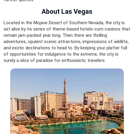
About Las Vegas
Located in the Mojave Desert of Southern Nevada, the city is
set alive by its series of theme-based hotels-cum-casinos that
remain jam-packed year long. Then there are thrilling
adventures, opulent scenic attractions, impressions of wildlife,
and exotic destinations to head to. By keeping your platter full
of opportunities for indulgence to the extreme, the city is
surely a slice of paradise for enthusiastic travelers.