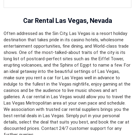
Car Rental Las Vegas, Nevada
Often addressed as the Sin City, Las Vegas is a resort holiday
destination that takes pride in its casino hotels, wholesome
entertainment opportunities, fine dining, and World-class trade
shows. One of the most-talked-about traits of the city is its
long list of postcard-perfect sites such as the Eiffel Tower,
erupting volcanoes, and the Sphinx of Egypt to name a few. For
an ideal getaway into the beautiful settings of Las Vegas,
make sure you rent a car for Las Vegas well in advance to
indulge to the fullest in the Vegas nightlife, enjoy gaming at the
casinos and be the audience to live music shows and art
galleries. A car rental in Las Vegas would allow you to travel the
Las Vegas Metropolitan area at your own pace and schedule.
We association with trusted car rental suppliers brings you the
best rental deals in Las Vegas. Simply put in your personal
details, select the deal that suits you best, and book the car at
discounted prices. Contact 24/7 customer support for any
further queries.