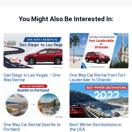
You Might Also Be Interested In:
San Diego to Las Vegas – One-
One Way Car Rental from Fort
Way Rental
Lauderdale to Orlando
One Way Car Rental Seattle to
Best Winter Destinations in
Portland
the USA