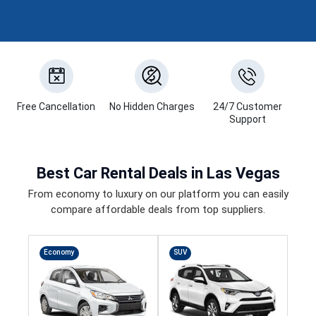
Free Cancellation
No Hidden Charges
24/7 Customer
Support
Best
Car Rental Deals
in Las Vegas
From economy to luxury on our platform you can easily
compare affordable deals from top suppliers.
Economy
SUV