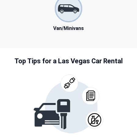
Van/Minivans
Top Tips for a Las Vegas Car Rental