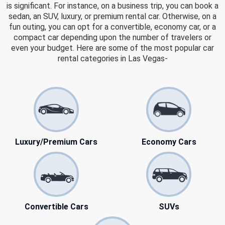
is significant. For instance, on a business trip, you can book a
sedan, an SUV, luxury, or premium rental car. Otherwise, on a
fun outing, you can opt for a convertible, economy car, or a
compact car depending upon the number of travelers or
even your budget. Here are some of the most popular car
rental categories in Las Vegas-
Luxury/Premium Cars
Economy Cars
Convertible Cars
SUVs