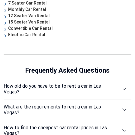
7 Seater Car Rental
Monthly Car Rental
12 Seater Van Rental
15 Seater Van Rental
Convertible Car Rental
Electric Car Rental
Frequently Asked Questions
How old do you have to be to rent a car in Las
Vegas?
What are the requirements to rent a car in Las
Vegas?
How to find the cheapest car rental prices in Las
Vegas?