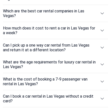
Which are the best car rental companies in Las
Vegas?
How much does it cost to rent a car in Las Vegas for
a week?
Can I pick up a one way car rental from Las Vegas
and return it at a different location?
What are the age requirements for luxury car rental in
Las Vegas?
What is the cost of booking a 7-9 passenger van
rental in Las Vegas?
Can I book a car rental in Las Vegas without a credit
card?