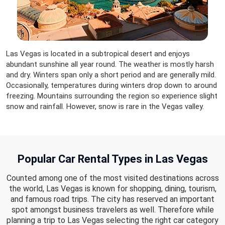
Las Vegas is located in a subtropical desert and enjoys
abundant sunshine all year round. The weather is mostly harsh
and dry. Winters span only a short period and are generally mild.
Occasionally, temperatures during winters drop down to around
freezing. Mountains surrounding the region so experience slight
snow and rainfall. However, snow is rare in the Vegas valley.
Popular Car Rental Types in Las Vegas
Counted among one of the most visited destinations across
the world, Las Vegas is known for shopping, dining, tourism,
and famous road trips. The city has reserved an important
spot amongst business travelers as well. Therefore while
planning a trip to Las Vegas selecting the right car category