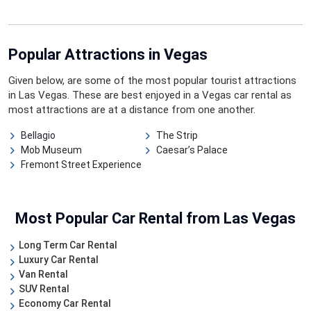
Popular Attractions
in Vegas
Given below, are some of the most popular tourist attractions
in Las Vegas. These are best enjoyed in a Vegas car rental as
most attractions are at a distance from one another.
Bellagio
The Strip
Mob Museum
Caesar’s Palace
Fremont Street Experience
Most Popular Car Rental from Las Vegas
Long Term Car Rental
Luxury Car Rental
Van Rental
SUV Rental
Economy Car Rental