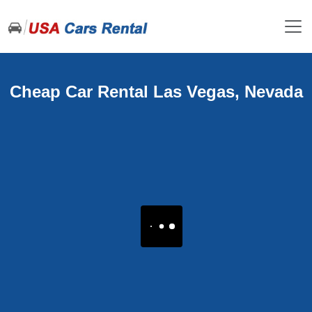
Cheap Car Rental Las Vegas, Nevada