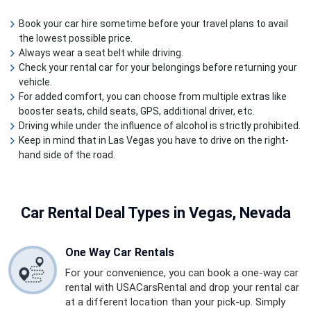
Book your car hire sometime before your travel plans to avail
the lowest possible price.
Always wear a seat belt while driving.
Check your rental car for your belongings before returning your
vehicle.
For added comfort, you can choose from multiple extras like
booster seats, child seats, GPS, additional driver, etc.
Driving while under the influence of alcohol is strictly prohibited.
Keep in mind that in Las Vegas you have to drive on the right-
hand side of the road.
Car Rental
Deal Types in Vegas, Nevada
One Way Car Rentals
For your convenience, you can book a one-way car
rental with USACarsRental and drop your rental car
at a different location than your pick-up. Simply