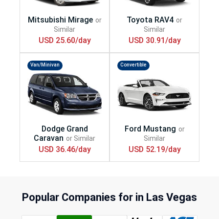
USD 25.60/day
USD 30.91/day
Van/Minivan
Convertible
USD 36.46/day
USD 52.19/day
Popular Companies for in Las Vegas