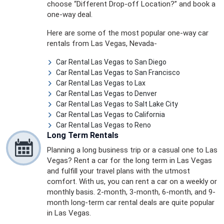
choose “Different Drop-off Location?” and book a
one-way deal.
Here are some of the most popular one-way car
rentals from Las Vegas, Nevada-
Car Rental Las Vegas to San Diego
Car Rental Las Vegas to San Francisco
Car Rental Las Vegas to Lax
Car Rental Las Vegas to Denver
Car Rental Las Vegas to Salt Lake City
Car Rental Las Vegas to California
Car Rental Las Vegas to Reno
Long Term Rentals
Planning a long business trip or a casual one to Las
Vegas? Rent a car for the long term in Las Vegas
and fulfill your travel plans with the utmost
comfort. With us, you can rent a car on a weekly or
monthly basis. 2-month, 3-month, 6-month, and 9-
month long-term car rental deals are quite popular
in Las Vegas.