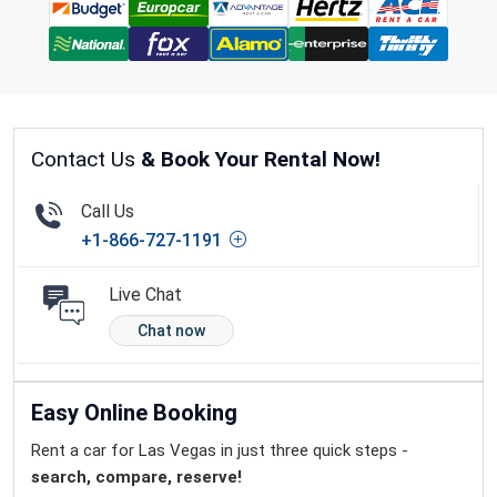
Contact Us
& Book Your Rental Now!
Call Us
+1-866-727-1191
Live Chat
Chat now
Easy Online Booking
Rent a car for Las Vegas in just three quick steps -
search, compare, reserve!