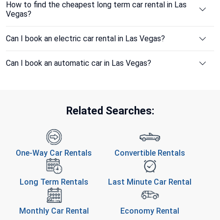
How to find the cheapest long term car rental in Las
Vegas?
Can I book an electric car rental in Las Vegas?
Can I book an automatic car in Las Vegas?
Related Searches:
One-Way Car Rentals
Convertible Rentals
Long Term Rentals
Last Minute Car Rental
Monthly Car Rental
Economy Rental