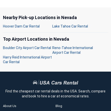
Nearby Pick-up Locations in Nevada
Hoover Dam Car Rental
Lake Tahoe Car Rental
Top Airport Locations in Nevada
Boulder City Airport Car Rental
Reno-Tahoe International
Airport Car Rental
Harry Reid International Airport
Car Rental
Find the cheapest car rental deals in the USA. Search, compare
and book to hire a car at economical rates.
About Us
Blog