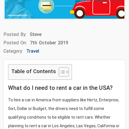
Posted By:
Steve
Posted On:
7th October 2019
Category:
Travel
Table of Contents
What do I need to rent a car in the USA?
To hire a car in America from suppliers like Hertz, Enterprise,
Sixt, Dollar or Budget, the drivers need to fulfill some
qualifying conditions to be eligible to rent cars. Whether
planning to rent a car in Los Angeles, Las Vegas, California or