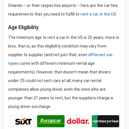
Orlando – or their respective airports – here are the car hire
requirements that you need to fulfill to
rent a car in the US:
Age Eligibility
The minimum age to rent a car in the US is 25 years, more or
less, that is, as this eligibility condition may vary from
supplier to supplier (and not just that, even
different car-
types
come with different minimum rental age
requirements). However, that doesn’t mean that drivers
under-25 could not rent cars at all; many car rental
companies allow young driver, even the ones who are
younger than 21 years to rent, but the suppliers charge a
young driver surcharge.