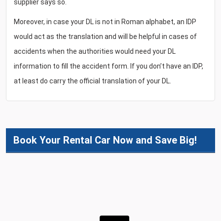
supplier says so.
Moreover, in case your DL is not in Roman alphabet, an IDP
would act as the translation and will be helpful in cases of
accidents when the authorities would need your DL
information to fill the accident form. If you don’t have an IDP,
at least do carry the official translation of your DL.
Book Your Rental Car Now and Save Big!