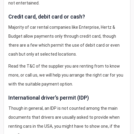
not entertained.
Credit card, debit card or cash?
Majority of car rental companies like Enterprise, Hertz &
Budget allow payments only through credit card, though
there are a few which permit the use of debit card or even
cash but only at selected locations.
Read the T&C of the supplier you are renting from to know
more, or call us, we will help you arrange the right car for you
with the suitable payment option.
International driver’s permit (IDP)
Though in general, an IDP is not counted among the main
documents that drivers are usually asked to provide when
renting cars in the USA, you might have to show one, if the