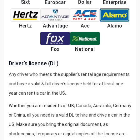
Sixt
Dollar
Europcar
Enterprise
Ace
Hertz
Advantage
Alamo
National
Fox
Driver’s license (DL)
Any driver who meets the supplier’s rental age requirements
and have a valid & full driver’s license held for at least one-
year can rent a car in the US.
Whether you are residents of
UK
, Canada, Australia, Germany
or China, all you need is a valid DL to hire and drive a car in the
US. Make sure you bring the original document, as
photocopies, temporary or digital copies of the license are