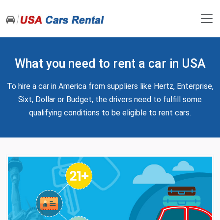
What you need to rent a car in USA
To hire a car in America from suppliers like Hertz, Enterprise,
Sixt, Dollar or Budget, the drivers need to fulfill some
qualifying conditions to be eligible to rent cars.