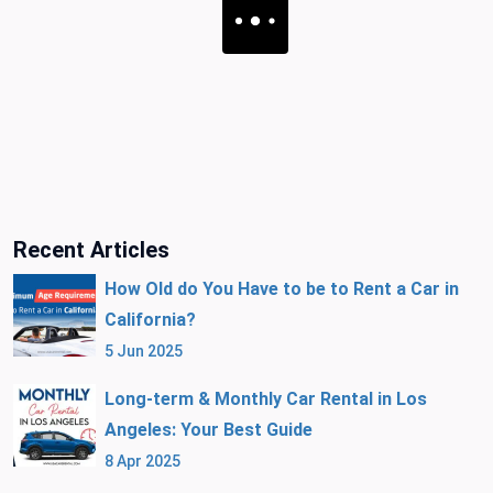
Recent Articles
How Old do You Have to be to Rent a Car in
California?
5 Jun 2025
Long-term & Monthly Car Rental in Los
Angeles: Your Best Guide
8 Apr 2025