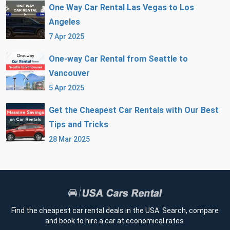
One Way Car Rental Las Vegas to Los
Angeles
7 Apr 2025
One-way Car Rental from Seattle to
Vancouver
5 Apr 2025
Get the Cheapest Car Rentals with Our Best
Tips and Tricks
28 Mar 2025
Find the cheapest car rental deals in the USA. Search, compare
and book to hire a car at economical rates.