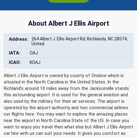
About Albert J Ellis Airport
Address:
264 Albert J. Ellis Airport Rd, Richlands, NC 28574,
United
IATA:
OAJ
ICAO:
KOAJ
Albert J Ellis Airport is owned by county of Onslow which is
situated in the North Carolina in the United States. In the
Richland’s around 10 miles away from the Jacksonville stands
this astounding airport. It is used for the general aviation and
also used by the military for their air services. The airport is
operated by the airport authority and two commercial airlines
run flights here. You may want to explore the amazing places
near the airport in North Carolina State of the US. In case you
want to enjoy you travel then what else but Albert J Ellis Airport
car hire with us can suit your needs. It gives you comfort as