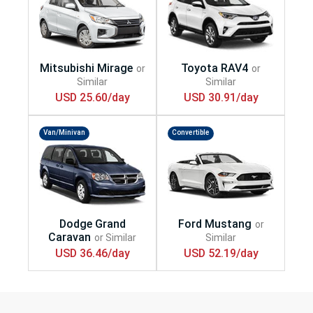
USD 25.60/day
USD 30.91/day
Van/Minivan
Convertible
USD 36.46/day
USD 52.19/day