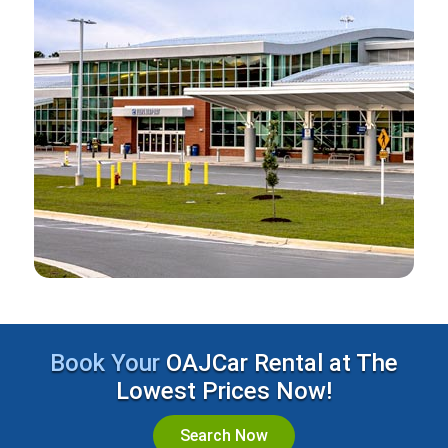
Book Your
OAJCar Rental at The
Lowest Prices Now!
Search Now