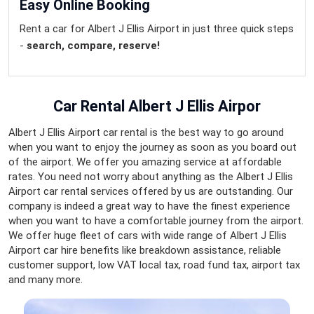
Easy Online Booking
Rent a car for Albert J Ellis Airport in just three quick steps
-
search, compare, reserve!
Car Rental Albert J Ellis Airpor
Albert J Ellis Airport car rental is the best way to go around
when you want to enjoy the journey as soon as you board out
of the airport. We offer you amazing service at affordable
rates. You need not worry about anything as the Albert J Ellis
Airport car rental services offered by us are outstanding. Our
company is indeed a great way to have the finest experience
when you want to have a comfortable journey from the airport.
We offer huge fleet of cars with wide range of Albert J Ellis
Airport car hire benefits like breakdown assistance, reliable
customer support, low VAT local tax, road fund tax, airport tax
and many more.