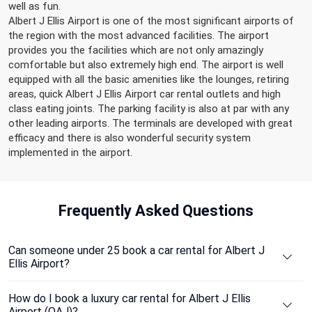
well as fun.
Albert J Ellis Airport is one of the most significant airports of
the region with the most advanced facilities. The airport
provides you the facilities which are not only amazingly
comfortable but also extremely high end. The airport is well
equipped with all the basic amenities like the lounges, retiring
areas, quick Albert J Ellis Airport car rental outlets and high
class eating joints. The parking facility is also at par with any
other leading airports. The terminals are developed with great
efficacy and there is also wonderful security system
implemented in the airport.
Frequently
Asked Questions
Can someone under 25 book a car rental for Albert J
Ellis Airport?
How do I book a luxury car rental for Albert J Ellis
Airport (OAJ)?