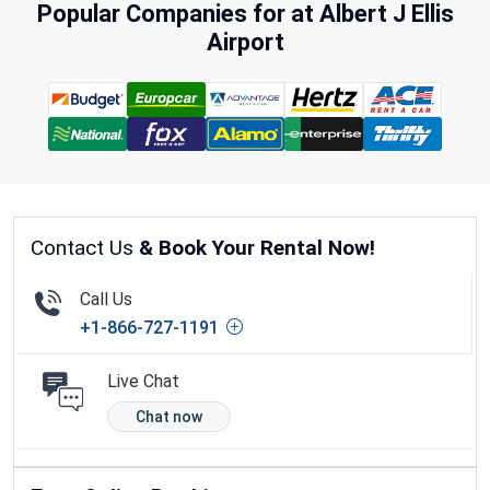
Popular Companies for at Albert J Ellis
Airport
Contact Us
& Book Your Rental Now!
Call Us
+1-866-727-1191
Live Chat
Chat now