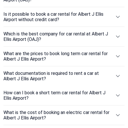
Is it possible to book a car rental for Albert J Ellis
Airport without credit card?
Which is the best company for car rental at Albert J
Ellis Airport (OAJ)?
What are the prices to book long term car rental for
Albert J Ellis Airport?
What documentation is required to rent a car at
Albert J Ellis Airport?
How can I book a short term car rental for Albert J
Ellis Airport?
What is the cost of booking an electric car rental for
Albert J Ellis Airport?