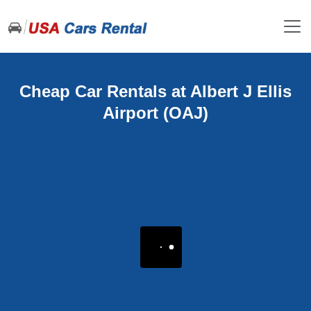
Cheap Car Rentals at Albert J Ellis
Airport (OAJ)