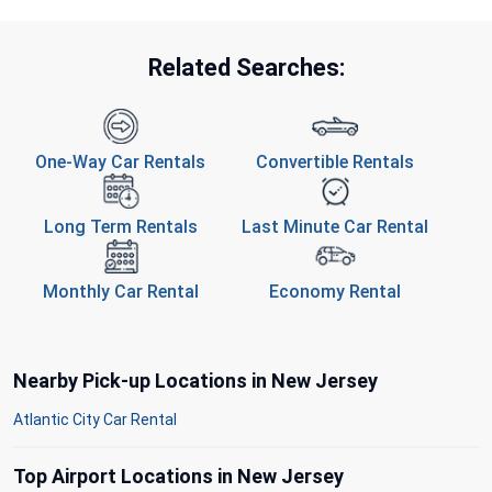
Related Searches:
One-Way Car Rentals
Convertible Rentals
Long Term Rentals
Last Minute Car Rental
Monthly Car Rental
Economy Rental
Nearby Pick-up Locations in New Jersey
Atlantic City Car Rental
Top Airport Locations in New Jersey