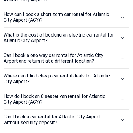
How can I book a short term car rental for Atlantic
City Airport (ACY)?
What is the cost of booking an electric car rental for
Atlantic City Airport?
Can I book a one way car rental for Atlantic City
Airport and return it at a different location?
Where can I find cheap car rental deals for Atlantic
City Airport?
How do I book an 8 seater van rental for Atlantic
City Airport (ACY)?
Can I book a car rental for Atlantic City Airport
without security deposit?