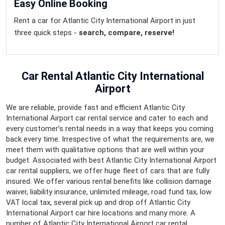
Easy Online Booking
Rent a car for Atlantic City International Airport in just
three quick steps -
search, compare, reserve!
Car Rental Atlantic City International
Airport
We are reliable, provide fast and efficient Atlantic City
International Airport car rental service and cater to each and
every customer’s rental needs in a way that keeps you coming
back every time. Irrespective of what the requirements are, we
meet them with qualitative options that are well within your
budget. Associated with best Atlantic City International Airport
car rental suppliers, we offer huge fleet of cars that are fully
insured. We offer various rental benefits like collision damage
waiver, liability insurance, unlimited mileage, road fund tax, low
VAT local tax, several pick up and drop off Atlantic City
International Airport car hire locations and many more. A
number of Atlantic City International Airport car rental