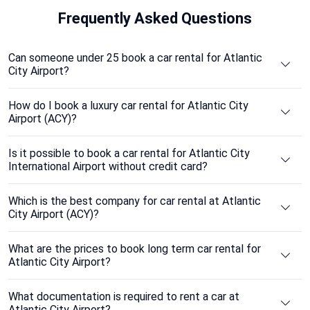
Frequently
Asked Questions
Can someone under 25 book a car rental for Atlantic
City Airport?
How do I book a luxury car rental for Atlantic City
Airport (ACY)?
Is it possible to book a car rental for Atlantic City
International Airport without credit card?
Which is the best company for car rental at Atlantic
City Airport (ACY)?
What are the prices to book long term car rental for
Atlantic City Airport?
What documentation is required to rent a car at
Atlantic City Airport?