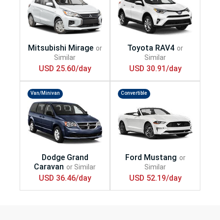
USD 25.60/day
USD 30.91/day
Van/Minivan
Convertible
USD 36.46/day
USD 52.19/day