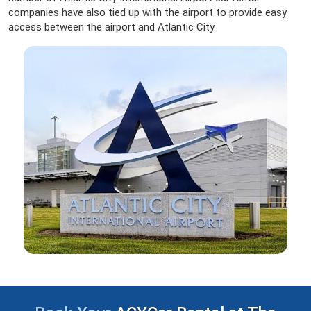
companies have also tied up with the airport to provide easy
access between the airport and Atlantic City.