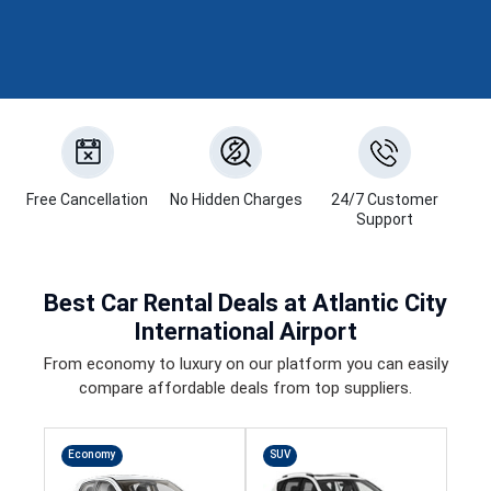
Free Cancellation
No Hidden Charges
24/7 Customer
Support
Best
Car Rental Deals
at Atlantic City
International Airport
From economy to luxury on our platform you can easily
compare affordable deals from top suppliers.
Economy
SUV