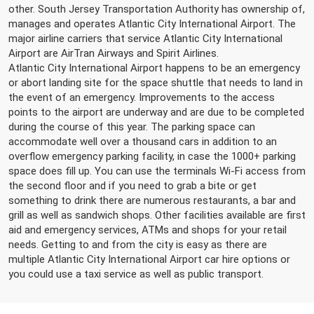
other. South Jersey Transportation Authority has ownership of,
manages and operates Atlantic City International Airport. The
major airline carriers that service Atlantic City International
Airport are AirTran Airways and Spirit Airlines.
Atlantic City International Airport happens to be an emergency
or abort landing site for the space shuttle that needs to land in
the event of an emergency. Improvements to the access
points to the airport are underway and are due to be completed
during the course of this year. The parking space can
accommodate well over a thousand cars in addition to an
overflow emergency parking facility, in case the 1000+ parking
space does fill up. You can use the terminals Wi-Fi access from
the second floor and if you need to grab a bite or get
something to drink there are numerous restaurants, a bar and
grill as well as sandwich shops. Other facilities available are first
aid and emergency services, ATMs and shops for your retail
needs. Getting to and from the city is easy as there are
multiple Atlantic City International Airport car hire options or
you could use a taxi service as well as public transport.