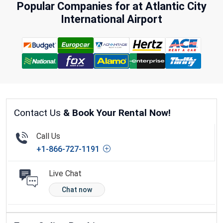
Popular Companies for at Atlantic City
International Airport
Contact Us
& Book Your Rental Now!
Call Us
+1-866-727-1191
Live Chat
Chat now