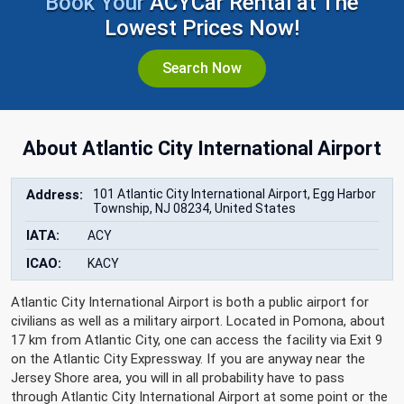
Book Your
ACYCar Rental at The
Lowest Prices Now!
Search Now
About Atlantic City International Airport
Address:
101 Atlantic City International Airport, Egg Harbor
Township, NJ 08234, United States
IATA:
ACY
ICAO:
KACY
Atlantic City International Airport is both a public airport for
civilians as well as a military airport. Located in Pomona, about
17 km from Atlantic City, one can access the facility via Exit 9
on the Atlantic City Expressway. If you are anyway near the
Jersey Shore area, you will in all probability have to pass
through Atlantic City International Airport at some point or the