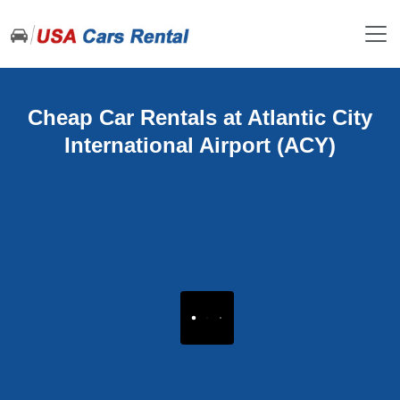
Cheap Car Rentals at Atlantic City
International Airport (ACY)