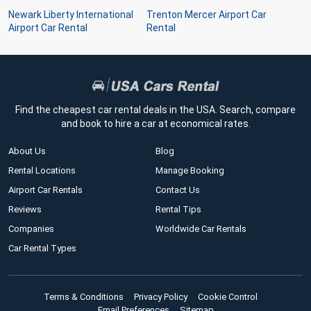
Newark Liberty International
Trenton Mercer Airport Car
Airport Car Rental
Rental
Find the cheapest car rental deals in the USA. Search, compare
and book to hire a car at economical rates.
About Us
Blog
Rental Locations
Manage Booking
Airport Car Rentals
Contact Us
Reviews
Rental Tips
Companies
Worldwide Car Rentals
Car Rental Types
Terms & Conditions
Privacy Policy
Cookie Control
Email Preferences
Sitemap