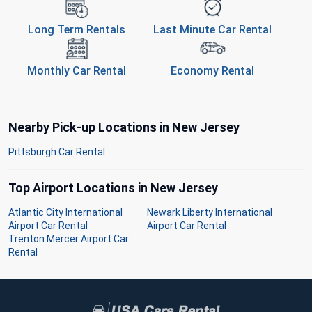
Long Term Rentals
Last Minute Car Rental
Monthly Car Rental
Economy Rental
Nearby Pick-up Locations in New Jersey
Pittsburgh Car Rental
Top Airport Locations in New Jersey
Atlantic City International
Newark Liberty International
Airport Car Rental
Airport Car Rental
Trenton Mercer Airport Car
Rental