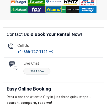
Contact Us
& Book Your Rental Now!
Call Us
+1-866-727-1191
Live Chat
Chat now
Easy Online Booking
Rent a car for Atlantic City in just three quick steps -
search, compare, reserve!