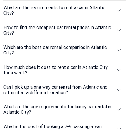
What are the requirements to rent a car in Atlantic
City?
How to find the cheapest car rental prices in Atlantic
City?
Which are the best car rental companies in Atlantic
City?
How much does it cost to rent a car in Atlantic City
for a week?
Can I pick up a one way car rental from Atlantic and
return it at a different location?
What are the age requirements for luxury car rental in
Atlantic City?
What is the cost of booking a 7-9 passenger van