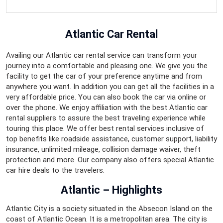
Atlantic Car Rental
Availing our Atlantic car rental service can transform your
journey into a comfortable and pleasing one. We give you the
facility to get the car of your preference anytime and from
anywhere you want. In addition you can get all the facilities in a
very affordable price. You can also book the car via online or
over the phone. We enjoy affiliation with the best Atlantic car
rental suppliers to assure the best traveling experience while
touring this place. We offer best rental services inclusive of
top benefits like roadside assistance, customer support, liability
insurance, unlimited mileage, collision damage waiver, theft
protection and more. Our company also offers special Atlantic
car hire deals to the travelers.
Atlantic – Highlights
Atlantic City is a society situated in the Absecon Island on the
coast of Atlantic Ocean. It is a metropolitan area. The city is