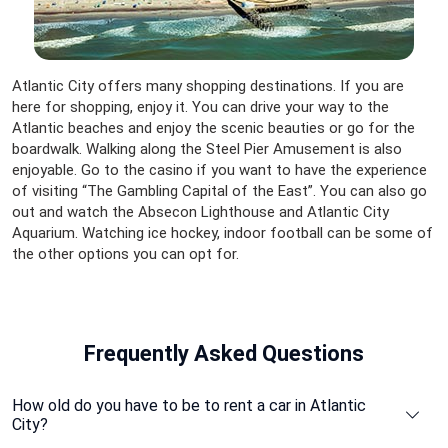
Atlantic City offers many shopping destinations. If you are
here for shopping, enjoy it. You can drive your way to the
Atlantic beaches and enjoy the scenic beauties or go for the
boardwalk. Walking along the Steel Pier Amusement is also
enjoyable. Go to the casino if you want to have the experience
of visiting “The Gambling Capital of the East”. You can also go
out and watch the Absecon Lighthouse and Atlantic City
Aquarium. Watching ice hockey, indoor football can be some of
the other options you can opt for.
Frequently Asked Questions
How old do you have to be to rent a car in Atlantic
City?