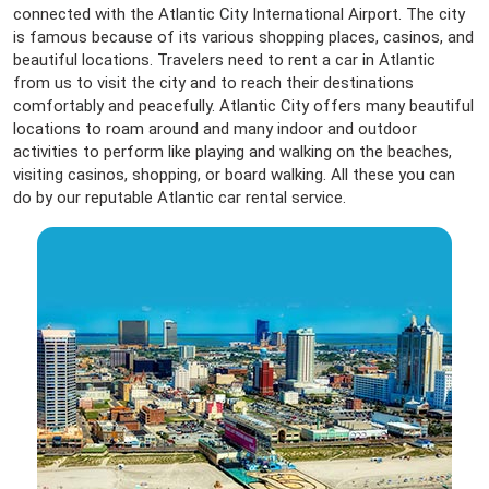
connected with the Atlantic City International Airport. The city
is famous because of its various shopping places, casinos, and
beautiful locations. Travelers need to rent a car in Atlantic
from us to visit the city and to reach their destinations
comfortably and peacefully. Atlantic City offers many beautiful
locations to roam around and many indoor and outdoor
activities to perform like playing and walking on the beaches,
visiting casinos, shopping, or board walking. All these you can
do by our reputable Atlantic car rental service.