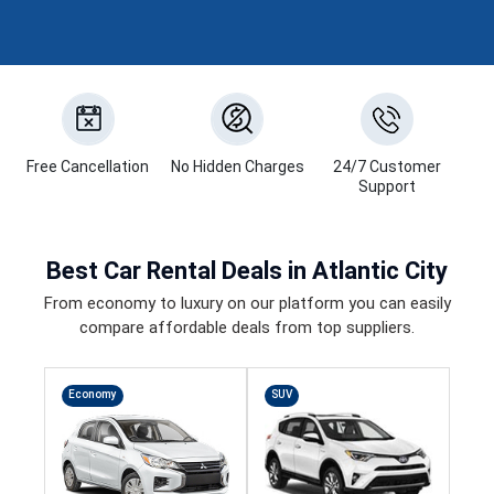
Free Cancellation
No Hidden Charges
24/7 Customer
Support
Best
Car Rental Deals
in Atlantic City
From economy to luxury on our platform you can easily
compare affordable deals from top suppliers.
Economy
SUV