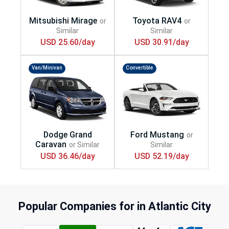
USD 25.60/day
USD 30.91/day
Van/Minivan
Convertible
USD 36.46/day
USD 52.19/day
Popular Companies for in Atlantic City