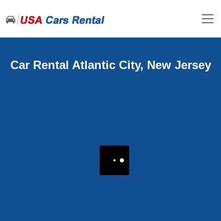
Car Rental Atlantic City, New Jersey