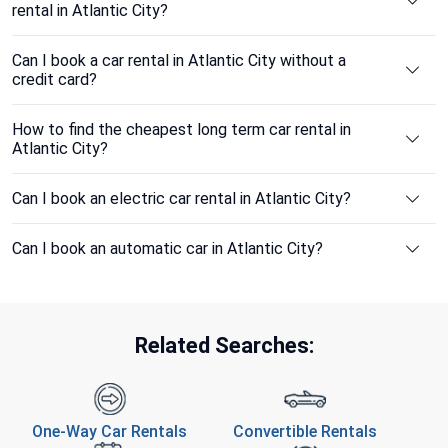
rental in Atlantic City?
Can I book a car rental in Atlantic City without a
credit card?
How to find the cheapest long term car rental in
Atlantic City?
Can I book an electric car rental in Atlantic City?
Can I book an automatic car in Atlantic City?
Related Searches:
One-Way Car Rentals
Convertible Rentals