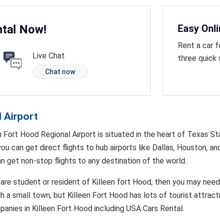
tal Now!
Easy Onl
Rent a car f
Live Chat
three quick
Chat now
l Airport
n Fort Hood Regional Airport is situated in the heart of Texas St
you can get direct flights to hub airports like Dallas, Houston, an
n get non-stop flights to any destination of the world.
 are student or resident of Killeen fort Hood, then you may need t
 a small town, but Killeen Fort Hood has lots of tourist attract
panies in Killeen Fort Hood including USA Cars Rental.