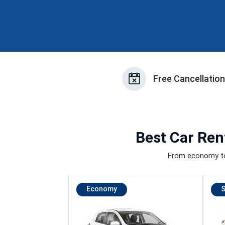
Free Cancellatio
Best
Car Ren
From economy to 
Economy