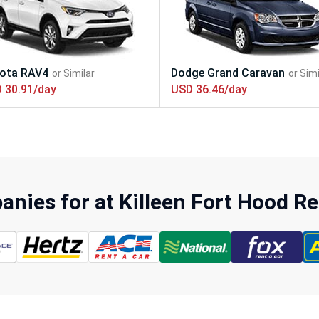
 30.91/day
USD 36.46/day
nies for at Killeen Fort Hood Re