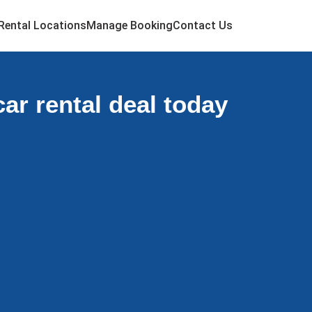
Rental Locations
Manage Booking
Contact Us
ar rental deal today