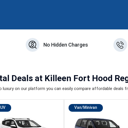
n
No Hidden Charges
tal Deals
at Killeen Fort Hood Reg
luxury on our platform you can easily compare affordable deals fr
SUV
Van/Minivan