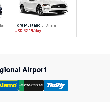
USD 52.19/day
gional Airport