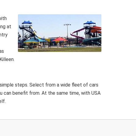
with
ing at
ntry
as
illeen.
 simple steps. Select from a wide fleet of cars
ou can benefit from. At the same time, with USA
lf.