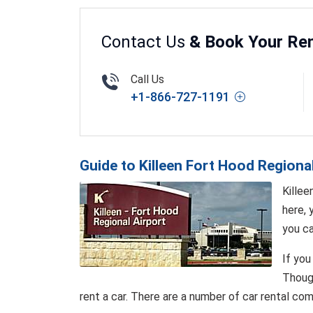
Contact Us
& Book Your Ren
Call Us
+1-866-727-1191
Guide to Killeen Fort Hood Regiona
Killee
here, 
you ca
If you
Though
rent a car. There are a number of car rental com