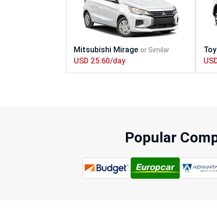
USD 25.60/day
USD
Popular Compa