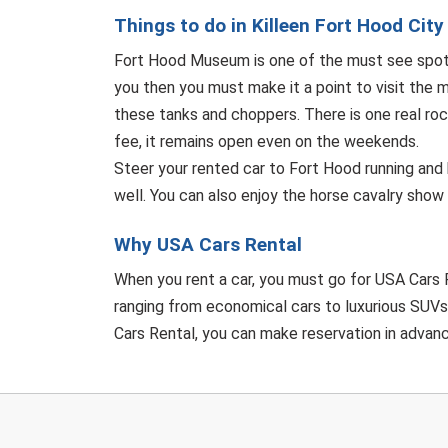
Things to do in Killeen Fort Hood City
Fort Hood Museum is one of the must see spots 
you then you must make it a point to visit the 
these tanks and choppers. There is one real rock
fee, it remains open even on the weekends.
Steer your rented car to Fort Hood running and 
well. You can also enjoy the horse cavalry show 
Why USA Cars Rental
When you rent a car, you must go for USA Cars R
ranging from economical cars to luxurious SUVs 
Cars Rental, you can make reservation in advance