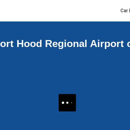
Car 
ort Hood Regional Airport c