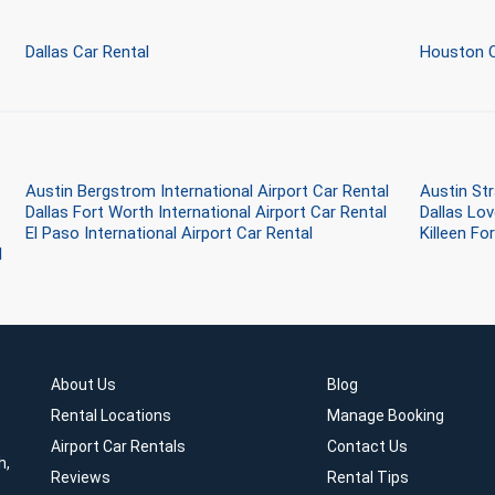
Dallas Car Rental
Houston C
Austin Bergstrom International Airport Car Rental
Austin Str
Dallas Fort Worth International Airport Car Rental
Dallas Lov
El Paso International Airport Car Rental
Killeen Fo
l
About Us
Blog
Rental Locations
Manage Booking
Airport Car Rentals
Contact Us
h,
Reviews
Rental Tips