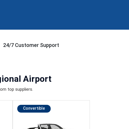
24/7 Customer Support
ional Airport
om top suppliers.
Convertible