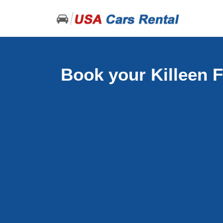
Book your Killeen F