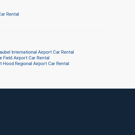
ar Rental
aubel International Airport Car Rental
e Field Airport Car Rental
rt Hood Regional Airport Car Rental