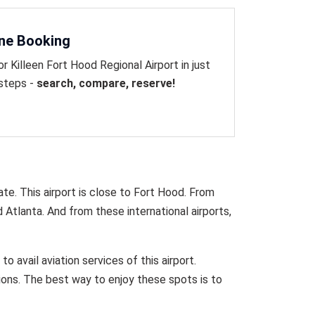
ine Booking
or Killeen Fort Hood Regional Airport in just
 steps -
search, compare, reserve!
ate. This airport is close to Fort Hood. From
d Atlanta. And from these international airports,
o avail aviation services of this airport.
ions. The best way to enjoy these spots is to