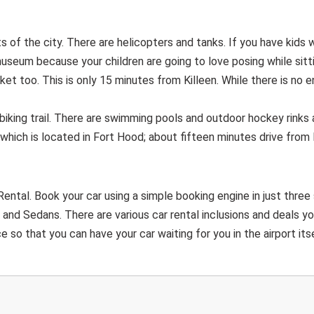
of the city. There are helicopters and tanks. If you have kids 
museum because your children are going to love posing while sitt
et too. This is only 15 minutes from Killeen. While there is no e
biking trail. There are swimming pools and outdoor hockey rinks 
which is located in Fort Hood; about fifteen minutes drive from K
ental. Book your car using a simple booking engine in just three
and Sedans. There are various car rental inclusions and deals y
 so that you can have your car waiting for you in the airport itse