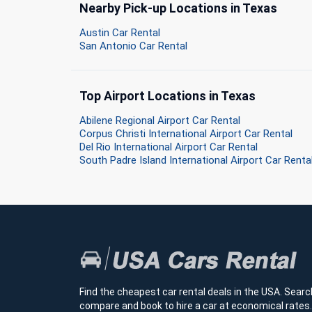
Nearby Pick-up Locations in Texas
Austin Car Rental
San Antonio Car Rental
Top Airport Locations in Texas
Abilene Regional Airport Car Rental
Corpus Christi International Airport Car Rental
Del Rio International Airport Car Rental
South Padre Island International Airport Car Renta
Find the cheapest car rental deals in the USA. Searc
compare and book to hire a car at economical rates.