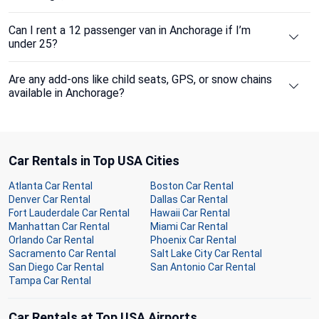
Can I rent a 12 passenger van in Anchorage if I’m
under 25?
Are any add-ons like child seats, GPS, or snow chains
available in Anchorage?
Car Rentals in Top USA Cities
Atlanta Car Rental
Boston Car Rental
Denver Car Rental
Dallas Car Rental
Fort Lauderdale Car Rental
Hawaii Car Rental
Manhattan Car Rental
Miami Car Rental
Orlando Car Rental
Phoenix Car Rental
Sacramento Car Rental
Salt Lake City Car Rental
San Diego Car Rental
San Antonio Car Rental
Tampa Car Rental
Car Rentals at Top USA Airports