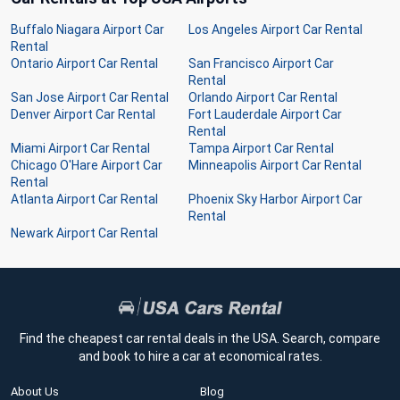
Buffalo Niagara Airport Car
Los Angeles Airport Car Rental
Rental
Ontario Airport Car Rental
San Francisco Airport Car
Rental
San Jose Airport Car Rental
Orlando Airport Car Rental
Denver Airport Car Rental
Fort Lauderdale Airport Car
Rental
Miami Airport Car Rental
Tampa Airport Car Rental
Chicago O'Hare Airport Car
Minneapolis Airport Car Rental
Rental
Atlanta Airport Car Rental
Phoenix Sky Harbor Airport Car
Rental
Newark Airport Car Rental
Find the cheapest car rental deals in the USA. Search, compare
and book to hire a car at economical rates.
About Us
Blog