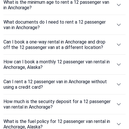
What is the minimum age to rent a 12 passenger van
in Anchorage?
What documents do I need to rent a 12 passenger
van in Anchorage?
Can I book a one-way rental in Anchorage and drop
off the 12 passenger van at a different location?
How can I book a monthly 12 passenger van rental in
Anchorage, Alaska?
Can I rent a 12 passenger van in Anchorage without
using a credit card?
How much is the security deposit for a 12 passenger
van rental in Anchorage?
What is the fuel policy for 12 passenger van rental in
Anchorage, Alaska?