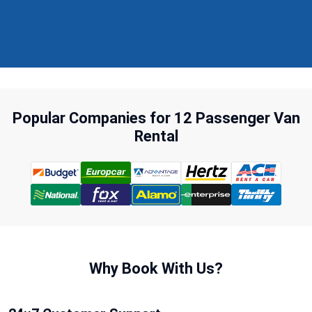
Popular Companies for 12 Passenger Van
Rental
Why Book With Us?