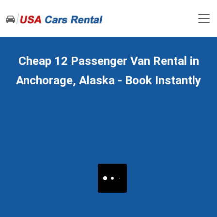
Cheap 12 Passenger Van Rental in
Anchorage, Alaska - Book Instantly