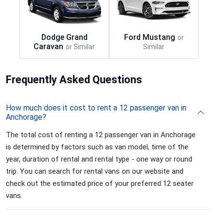
Frequently
Asked Questions
How much does it cost to rent a 12 passenger van in
Anchorage?
The total cost of renting a 12 passenger van in Anchorage
is determined by factors such as van model, time of the
year, duration of rental and rental type - one way or round
trip. You can search for rental vans on our website and
check out the estimated price of your preferred 12 seater
vans.