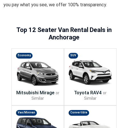
you pay what you see, we offer 100% transparency.
Top 12 Seater Van Rental Deals in
Anchorage
Economy
SUV
Van/Minivan
Convertible