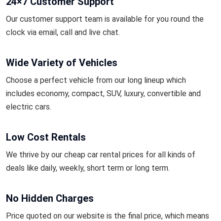
24×7 Customer Support
Our customer support team is available for you round the
clock via email, call and live chat.
Wide Variety of Vehicles
Choose a perfect vehicle from our long lineup which
includes economy, compact, SUV, luxury, convertible and
electric cars.
Low Cost Rentals
We thrive by our cheap car rental prices for all kinds of
deals like daily, weekly, short term or long term.
No Hidden Charges
Price quoted on our website is the final price, which means