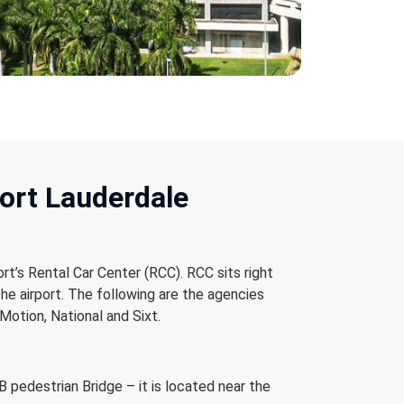
Fort Lauderdale
ort’s Rental Car Center (RCC). RCC sits right
the airport. The following are the agencies
Motion, National and Sixt.
 pedestrian Bridge – it is located near the