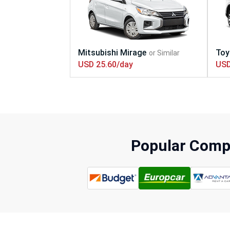
USD 25.60/day
USD
Popular Compa