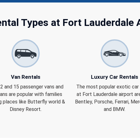
ntal Types at Fort Lauderdale 
Van Rentals
Luxury Car Rentals
 12 and 15 passenger vans and
The most popular exotic car 
ans are popular with families
at Fort Lauderdale airport are
ng places like Butterfly world &
Bentley, Porsche, Ferrari, Me
Disney Resort.
and BMW.