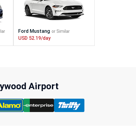
USD 52.19/day
lywood Airport