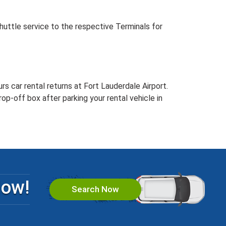
huttle service to the respective Terminals for
rs car rental returns at Fort Lauderdale Airport.
rop-off box after parking your rental vehicle in
Now!
Search Now