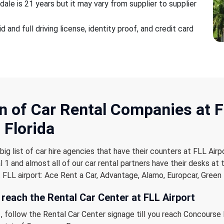
ale is 21 years but it may vary from supplier to supplier
 and full driving license, identity proof, and credit card
n of Car Rental Companies
at 
 Florida
ig list of car hire agencies that have their counters at FLL Airp
 1 and almost all of our car rental partners have their desks at 
 FLL airport: Ace Rent a Car, Advantage, Alamo, Europcar, Green 
 reach the Rental Car Center at FLL Airport
, follow the Rental Car Center signage till you reach Concourse B