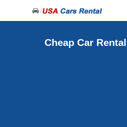
Cheap Car Rental