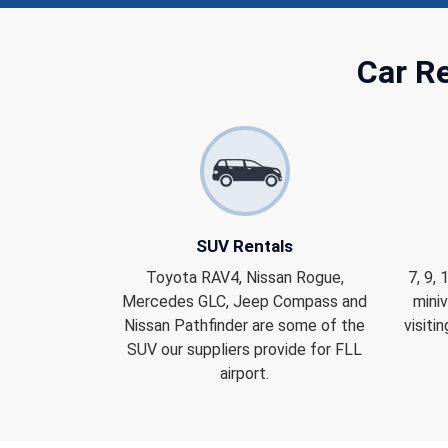
Car Re
SUV Rentals
Toyota RAV4, Nissan Rogue,
7, 9,
Mercedes GLC, Jeep Compass and
miniv
Nissan Pathfinder are some of the
visiti
SUV our suppliers provide for FLL
airport.