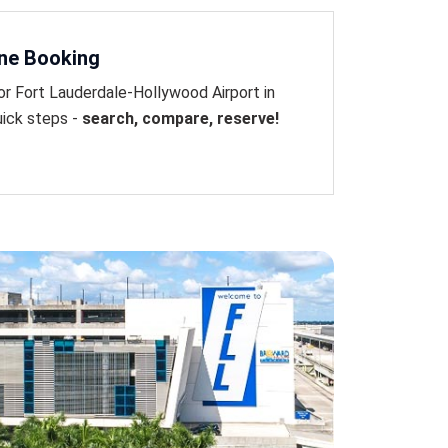
ine Booking
or Fort Lauderdale-Hollywood Airport in
uick steps -
search, compare, reserve!