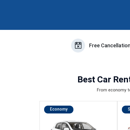
Free Cancellatio
Best
Car Rent
From economy to 
Economy