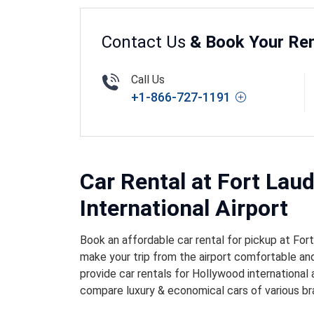
Contact Us
& Book Your Ren
Call Us
+1-866-727-1191
Car Rental at Fort Lau
International Airport
Book an affordable car rental for pickup at For
make your trip from the airport comfortable and
provide car rentals for Hollywood international 
compare luxury & economical cars of various br