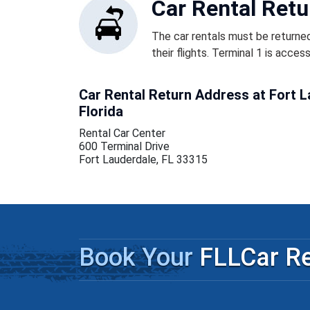
Car Rental Retu
The car rentals must be returned
their flights. Terminal 1 is acces
Car Rental Return Address at Fort L
Florida
Rental Car Center
600 Terminal Drive
Fort Lauderdale, FL 33315
Book Your
FLLCar Re