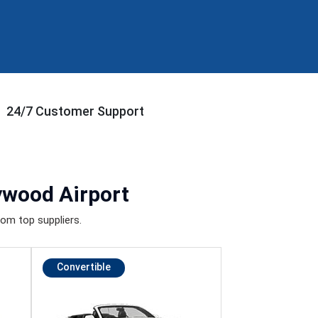
24/7 Customer Support
ywood Airport
om top suppliers.
Convertible