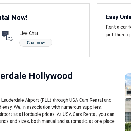
tal Now!
Easy Onl
Rent a car f
Live Chat
just three q
Chat now
derdale Hollywood
t Lauderdale Airport (FLL) through USA Cars Rental and
 easy. We, in association with numerous suppliers,
airport at affordable prices. At USA Cars Rental, you can
ands and sizes, both manual and automatic, at one place.