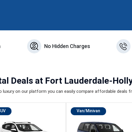
n
No Hidden Charges
al Deals
at Fort Lauderdale-Holl
luxury on our platform you can easily compare affordable deals fr
SUV
Van/Minivan