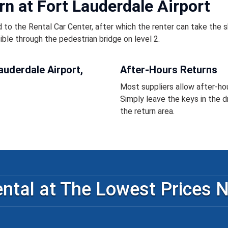
rn at Fort Lauderdale Airport
 to the Rental Car Center, after which the renter can take the s
sible through the pedestrian bridge on level 2.
auderdale Airport,
After-Hours Returns
Most suppliers allow after-hou
Simply leave the keys in the d
the return area.
ntal at The Lowest Prices 