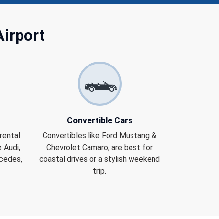
Airport
Convertible Cars
rental
Convertibles like Ford Mustang &
 Audi,
Chevrolet Camaro, are best for
rcedes,
coastal drives or a stylish weekend
trip.