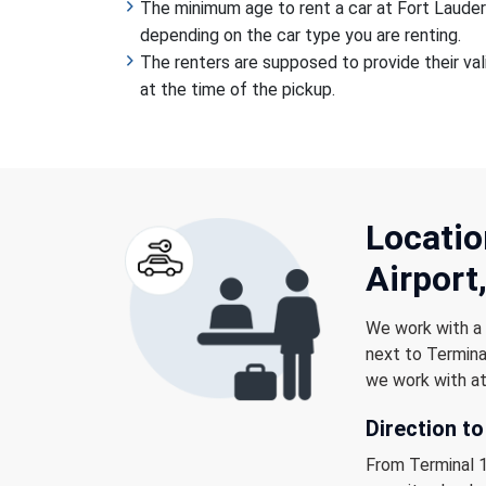
The minimum age to rent a car at Fort Lauderd
depending on the car type you are renting.
The renters are supposed to provide their valid
at the time of the pickup.
Locatio
Airport,
We work with a b
next to Terminal
we work with at
Direction to
From Terminal 1