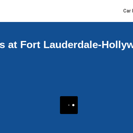
Car 
s at Fort Lauderdale-Hollyw