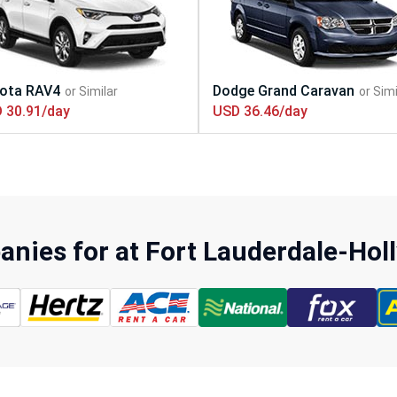
 30.91/day
USD 36.46/day
nies for at Fort Lauderdale-Hol