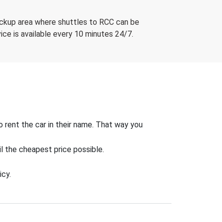
 pickup area where shuttles to RCC can be
ice is available every 10 minutes 24/7.
o rent the car in their name. That way you
il the cheapest price possible.
icy.