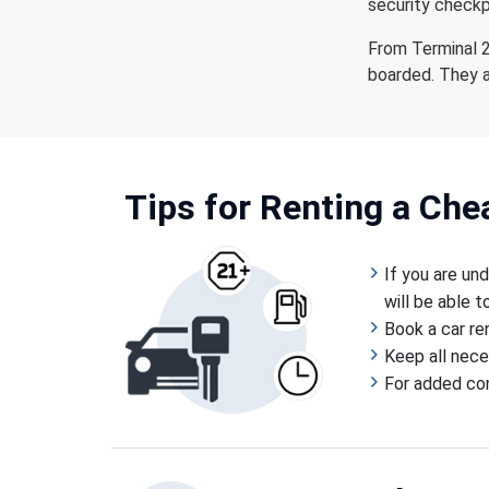
security checkp
From Terminal 2
boarded. They a
Tips for Renting a Ch
If you are un
will be able 
Book a car re
Keep all nece
For added conv