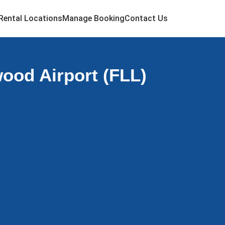
Rental Locations
Manage Booking
Contact Us
ood Airport (FLL)