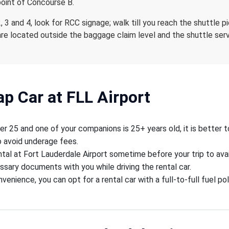
oint of Concourse B.
, 3 and 4, look for RCC signage; walk till you reach the shuttle
re located outside the baggage claim level and the shuttle serv
eap Car
at FLL Airport
der 25 and one of your companions is 25+ years old, it is better t
to avoid underage fees.
ntal at Fort Lauderdale Airport sometime before your trip to ava
ssary documents with you while driving the rental car.
enience, you can opt for a rental car with a full-to-full fuel pol