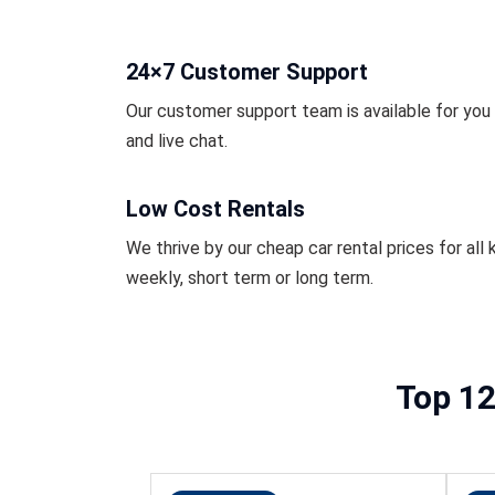
24×7 Customer Support
Our customer support team is available for you r
and live chat.
Low Cost Rentals
We thrive by our cheap car rental prices for all k
weekly, short term or long term.
Top 12