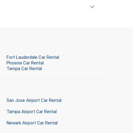
Fort Lauderdale Car Rental
Phoenix Car Rental
Tampa Car Rental
San Jose Airport Car Rental
Tampa Airport Car Rental
Newark Airport Car Rental