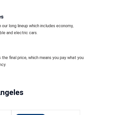
es
 our long lineup which includes economy,
ble and electric cars.
s the final price, which means you pay what you
ncy.
Angeles