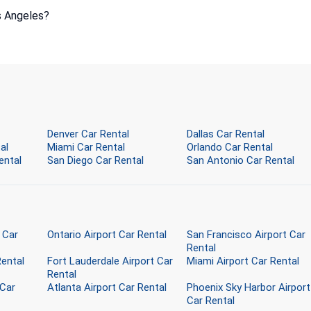
s Angeles?
Denver Car Rental
Dallas Car Rental
al
Miami Car Rental
Orlando Car Rental
ental
San Diego Car Rental
San Antonio Car Rental
 Car
Ontario Airport Car Rental
San Francisco Airport Car
Rental
Rental
Fort Lauderdale Airport Car
Miami Airport Car Rental
Rental
 Car
Atlanta Airport Car Rental
Phoenix Sky Harbor Airport
Car Rental