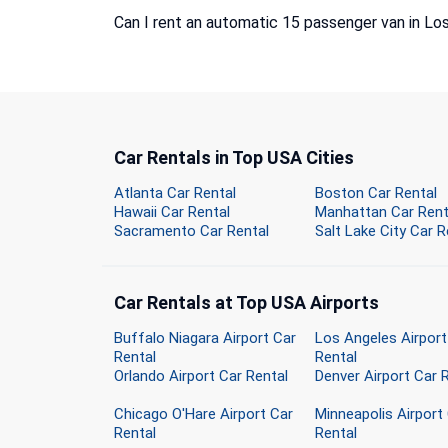
Can I rent an automatic 15 passenger van in Lo
Car Rentals in Top USA Cities
Atlanta Car Rental
Boston Car Rental
Hawaii Car Rental
Manhattan Car Rent
Sacramento Car Rental
Salt Lake City Car R
Car Rentals at Top USA Airports
Buffalo Niagara Airport Car
Los Angeles Airport
Rental
Rental
Orlando Airport Car Rental
Denver Airport Car 
Chicago O'Hare Airport Car
Minneapolis Airport
Rental
Rental