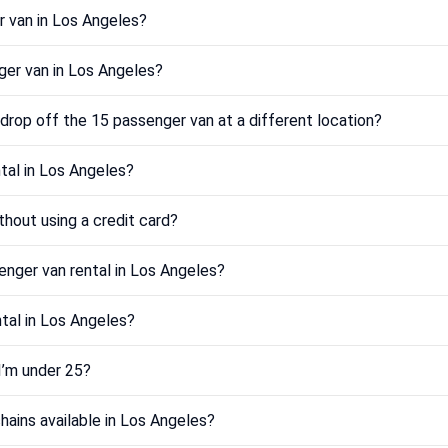
r van in Los Angeles?
er van in Los Angeles?
drop off the 15 passenger van at a different location?
tal in Los Angeles?
thout using a credit card?
enger van rental in Los Angeles?
ntal in Los Angeles?
 I’m under 25?
hains available in Los Angeles?