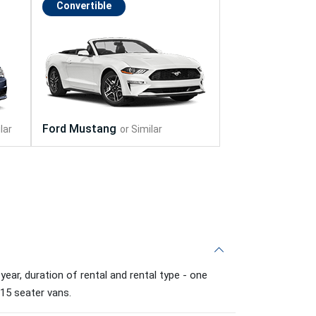
Convertible
ear, duration of rental and rental type - one
 15 seater vans.