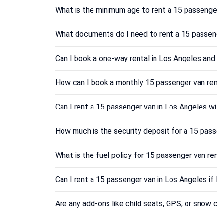
What is the minimum age to rent a 15 passenge
What documents do I need to rent a 15 passeng
Can I book a one-way rental in Los Angeles and 
How can I book a monthly 15 passenger van ren
Can I rent a 15 passenger van in Los Angeles wi
How much is the security deposit for a 15 pass
What is the fuel policy for 15 passenger van re
Can I rent a 15 passenger van in Los Angeles if
Are any add-ons like child seats, GPS, or snow c