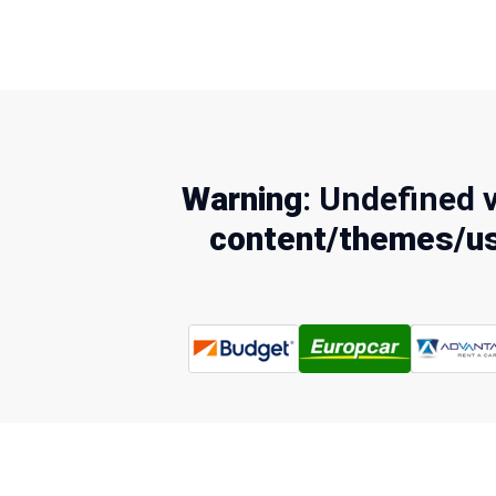
Warning
: Undefined 
content/themes/us