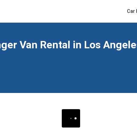
Car 
er Van Rental in Los Angeles