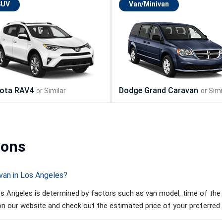
SUV
Van/Minivan
ions
van in Los Angeles?
s Angeles is determined by factors such as van model, time of the y
 on our website and check out the estimated price of your preferred