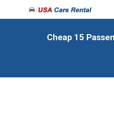
Cheap 15 Passeng