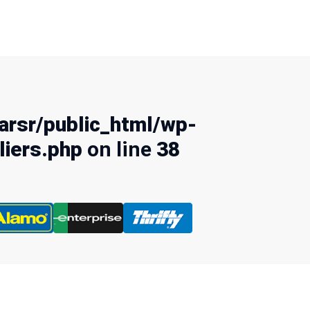
rsr/public_html/wp-
liers.php
on line
38