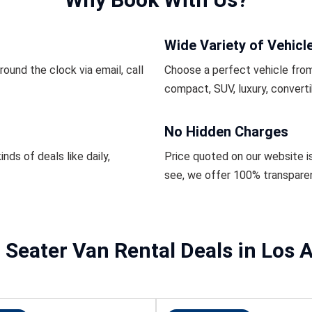
Wide Variety of Vehicl
ound the clock via email, call
Choose a perfect vehicle from
compact, SUV, luxury, converti
No Hidden Charges
inds of deals like daily,
Price quoted on our website i
see, we offer 100% transpare
 Seater Van Rental Deals in Los 