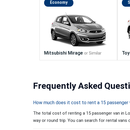
Economy
Frequently
Asked Quest
How much does it cost to rent a 15 passenger 
The total cost of renting a 15 passenger van in Lo
way or round trip. You can search for rental vans