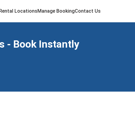
Rental Locations
Manage Booking
Contact Us
 - Book Instantly