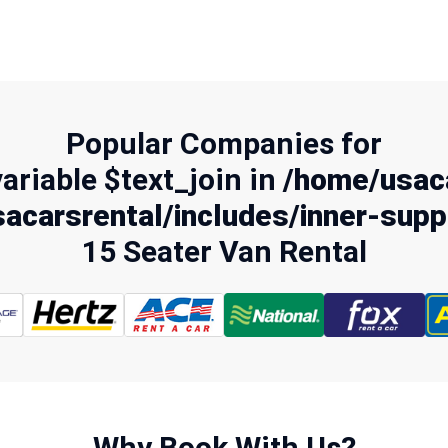
Popular Companies for
variable $text_join in
/home/usaca
acarsrental/includes/inner-supp
15 Seater Van Rental
Why Book With Us?