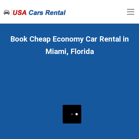
Book Cheap Economy Car Rental in
Miami, Florida