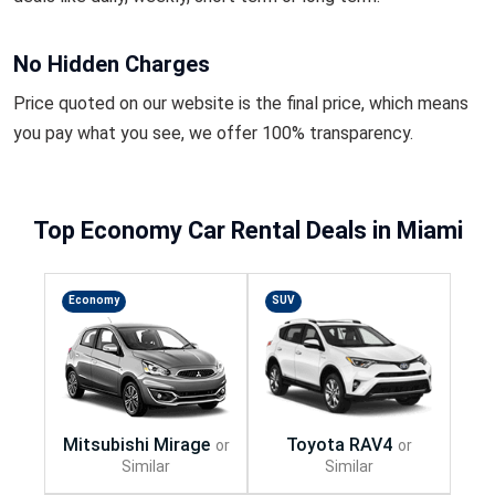
No Hidden Charges
Price quoted on our website is the final price, which means
you pay what you see, we offer 100% transparency.
Top Economy Car Rental Deals in Miami
Economy
SUV