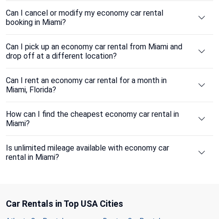
Can I cancel or modify my economy car rental
booking in Miami?
Can I pick up an economy car rental from Miami and
drop off at a different location?
Can I rent an economy car rental for a month in
Miami, Florida?
How can I find the cheapest economy car rental in
Miami?
Is unlimited mileage available with economy car
rental in Miami?
Car Rentals in Top USA Cities