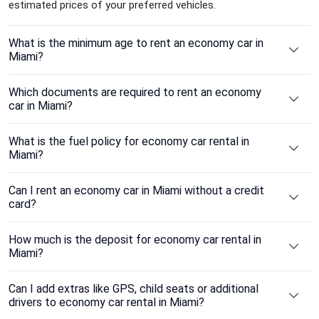
estimated prices of your preferred vehicles.
What is the minimum age to rent an economy car in
Miami?
Which documents are required to rent an economy
car in Miami?
What is the fuel policy for economy car rental in
Miami?
Can I rent an economy car in Miami without a credit
card?
How much is the deposit for economy car rental in
Miami?
Can I add extras like GPS, child seats or additional
drivers to economy car rental in Miami?