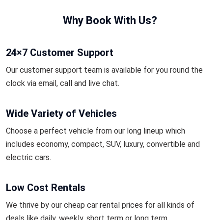
Why Book With Us?
24×7 Customer Support
Our customer support team is available for you round the
clock via email, call and live chat.
Wide Variety of Vehicles
Choose a perfect vehicle from our long lineup which
includes economy, compact, SUV, luxury, convertible and
electric cars.
Low Cost Rentals
We thrive by our cheap car rental prices for all kinds of
deals like daily, weekly, short term or long term.