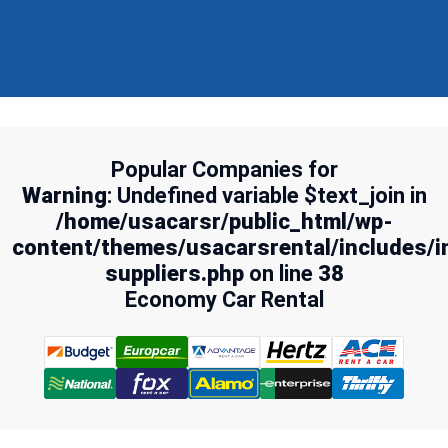
Popular Companies for
Warning
: Undefined variable $text_join in
/home/usacarsr/public_html/wp-
content/themes/usacarsrental/includes/i
suppliers.php
on line
38
Economy Car Rental