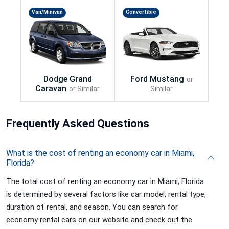
Van/Minivan
Convertible
Frequently
Asked Questions
What is the cost of renting an economy car in Miami,
Florida?
The total cost of renting an economy car in Miami, Florida
is determined by several factors like car model, rental type,
duration of rental, and season. You can search for
economy rental cars on our website and check out the