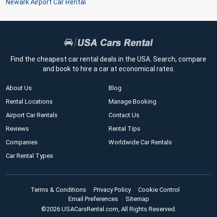
Newark Airport Car Rental
Find the cheapest car rental deals in the USA. Search, compare
and book to hire a car at economical rates.
About Us
Blog
Rental Locations
Manage Booking
Airport Car Rentals
Contact Us
Reviews
Rental Tips
Companies
Worldwide Car Rentals
Car Rental Types
Terms & Conditions
Privacy Policy
Cookie Control
Email Preferences
Sitemap
©2026 USACarsRental.com, All Rights Reserved.