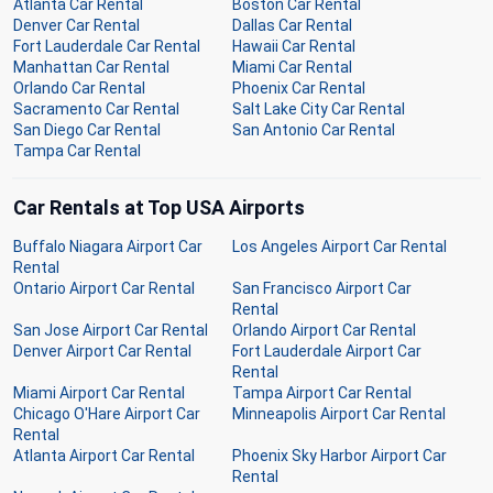
Atlanta Car Rental
Boston Car Rental
Denver Car Rental
Dallas Car Rental
Fort Lauderdale Car Rental
Hawaii Car Rental
Manhattan Car Rental
Miami Car Rental
Orlando Car Rental
Phoenix Car Rental
Sacramento Car Rental
Salt Lake City Car Rental
San Diego Car Rental
San Antonio Car Rental
Tampa Car Rental
Car Rentals at Top USA Airports
Buffalo Niagara Airport Car
Los Angeles Airport Car Rental
Rental
Ontario Airport Car Rental
San Francisco Airport Car
Rental
San Jose Airport Car Rental
Orlando Airport Car Rental
Denver Airport Car Rental
Fort Lauderdale Airport Car
Rental
Miami Airport Car Rental
Tampa Airport Car Rental
Chicago O'Hare Airport Car
Minneapolis Airport Car Rental
Rental
Atlanta Airport Car Rental
Phoenix Sky Harbor Airport Car
Rental