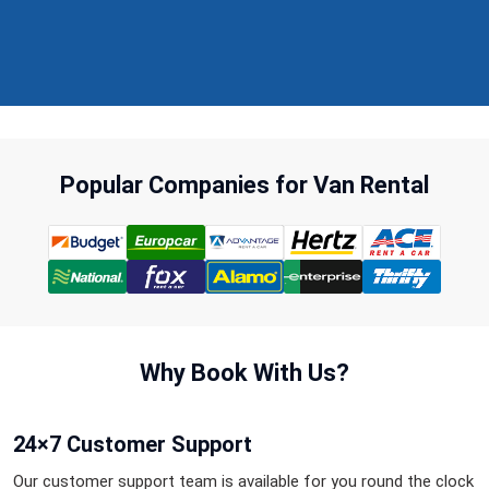
Popular Companies for Van Rental
Why Book With Us?
24×7 Customer Support
Our customer support team is available for you round the clock