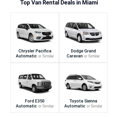
Top Van Rental Deals in Miami