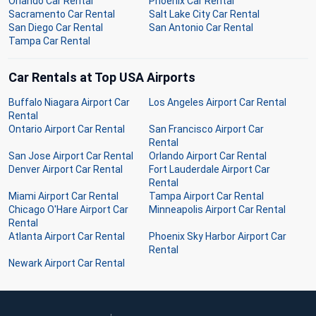
Orlando Car Rental
Phoenix Car Rental
Sacramento Car Rental
Salt Lake City Car Rental
San Diego Car Rental
San Antonio Car Rental
Tampa Car Rental
Car Rentals at Top USA Airports
Buffalo Niagara Airport Car
Los Angeles Airport Car Rental
Rental
Ontario Airport Car Rental
San Francisco Airport Car
Rental
San Jose Airport Car Rental
Orlando Airport Car Rental
Denver Airport Car Rental
Fort Lauderdale Airport Car
Rental
Miami Airport Car Rental
Tampa Airport Car Rental
Chicago O'Hare Airport Car
Minneapolis Airport Car Rental
Rental
Atlanta Airport Car Rental
Phoenix Sky Harbor Airport Car
Rental
Newark Airport Car Rental