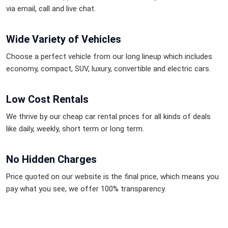
via email, call and live chat.
Wide Variety of Vehicles
Choose a perfect vehicle from our long lineup which includes
economy, compact, SUV, luxury, convertible and electric cars.
Low Cost Rentals
We thrive by our cheap car rental prices for all kinds of deals
like daily, weekly, short term or long term.
No Hidden Charges
Price quoted on our website is the final price, which means you
pay what you see, we offer 100% transparency.