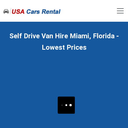
Self Drive Van Hire Miami, Florida -
Lowest Prices