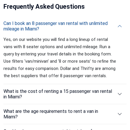
Frequently
Asked Questions
Can I book an 8 passenger van rental with unlimited
mileage in Miami?
Yes, on our website you will find a long lineup of rental
vans with 8 seater options and unlimited mileage. Run a
query by entering your travel details in the booking form.
Use filters ‘van/minivan’ and ‘8 or more seats’ to refine the
results for easy comparison. Dollar and Thrifty are among
the best suppliers that offer 8 passenger van rentals.
What is the cost of renting a 15 passenger van rental
in Miami?
What are the age requirements to rent a van in
Miami?