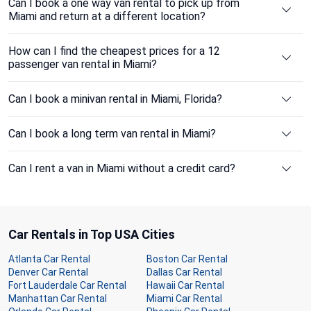
Can I book a one way van rental to pick up from
Miami and return at a different location?
How can I find the cheapest prices for a 12
passenger van rental in Miami?
Can I book a minivan rental in Miami, Florida?
Can I book a long term van rental in Miami?
Can I rent a van in Miami without a credit card?
Car Rentals in Top USA Cities
Atlanta Car Rental
Boston Car Rental
Denver Car Rental
Dallas Car Rental
Fort Lauderdale Car Rental
Hawaii Car Rental
Manhattan Car Rental
Miami Car Rental