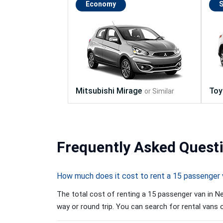
Economy
Frequently
Asked Quest
How much does it cost to rent a 15 passenger 
The total cost of renting a 15 passenger van in Ne
way or round trip. You can search for rental vans