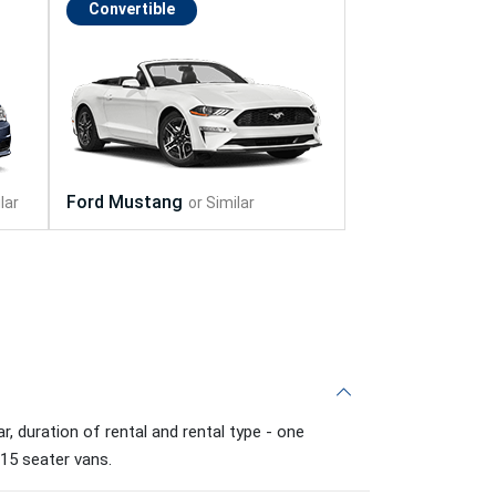
Convertible
, duration of rental and rental type - one
 15 seater vans.