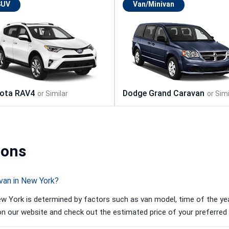
SUV
Van/Minivan
ions
van in New York?
w York is determined by factors such as van model, time of the year
 on our website and check out the estimated price of your preferred