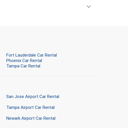
Fort Lauderdale Car Rental
Phoenix Car Rental
Tampa Car Rental
San Jose Airport Car Rental
Tampa Airport Car Rental
Newark Airport Car Rental