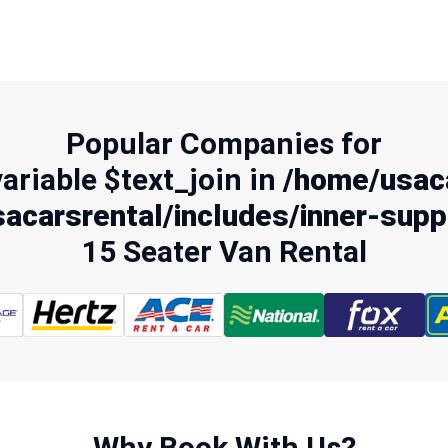
Popular Companies for
variable $text_join in
/home/usaca
acarsrental/includes/inner-supp
15 Seater Van Rental
Why Book With Us?