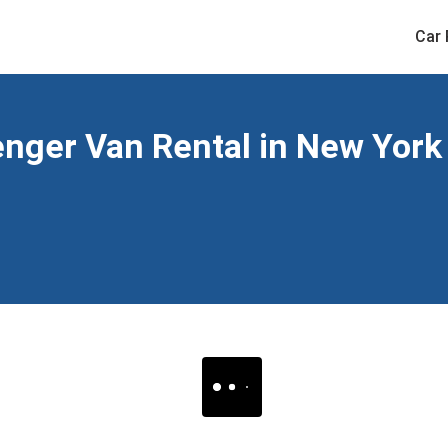
Car 
ger Van Rental in New York 