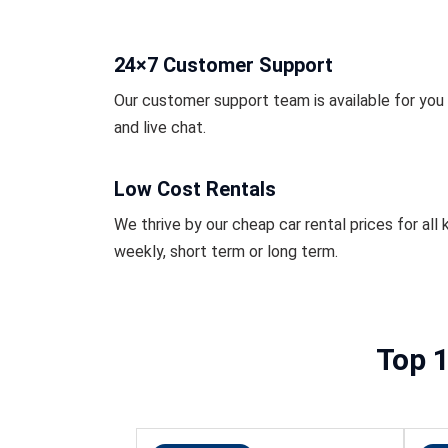
24×7 Customer Support
Our customer support team is available for you r
and live chat.
Low Cost Rentals
We thrive by our cheap car rental prices for all k
weekly, short term or long term.
Top 1