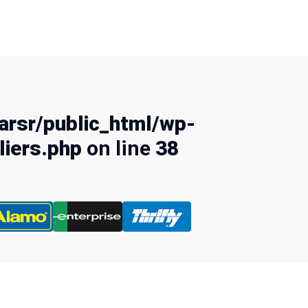
rsr/public_html/wp-
liers.php
on line
38