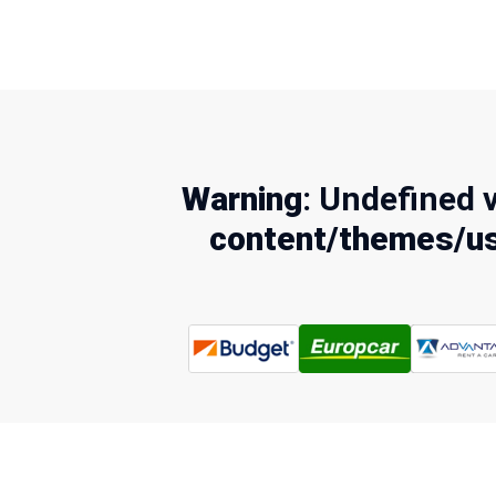
Warning
: Undefined 
content/themes/us