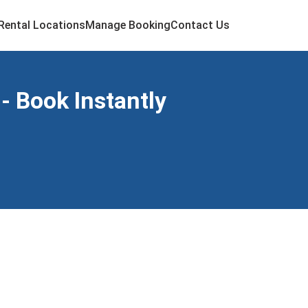
Rental Locations
Manage Booking
Contact Us
- Book Instantly