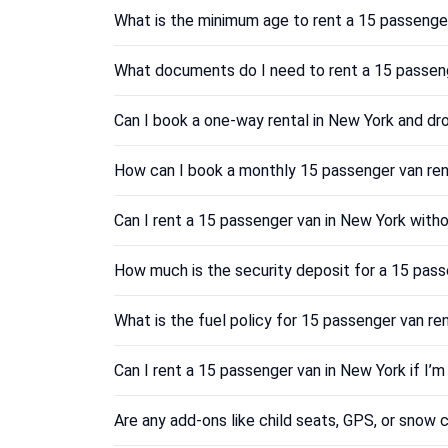
What is the minimum age to rent a 15 passenge
What documents do I need to rent a 15 passen
Can I book a one-way rental in New York and dro
How can I book a monthly 15 passenger van ren
Can I rent a 15 passenger van in New York witho
How much is the security deposit for a 15 pass
What is the fuel policy for 15 passenger van re
Can I rent a 15 passenger van in New York if I’
Are any add-ons like child seats, GPS, or snow c