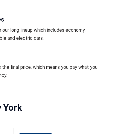
es
 our long lineup which includes economy,
ble and electric cars.
s the final price, which means you pay what you
ncy.
w York