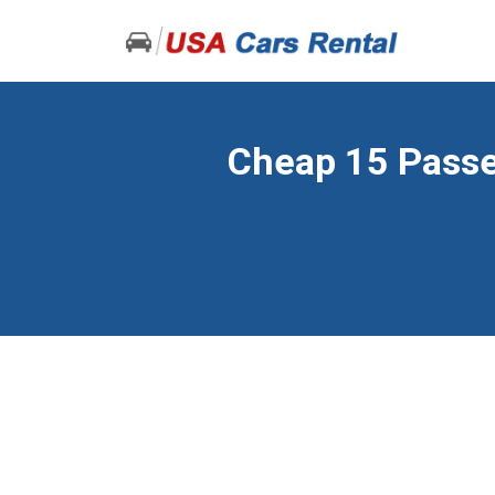
Cheap 15 Passen