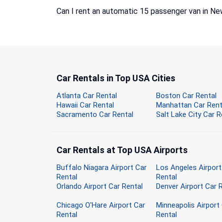
Can I rent an automatic 15 passenger van in Ne
Car Rentals in Top USA Cities
Atlanta Car Rental
Boston Car Rental
Hawaii Car Rental
Manhattan Car Rent
Sacramento Car Rental
Salt Lake City Car R
Car Rentals at Top USA Airports
Buffalo Niagara Airport Car
Los Angeles Airport
Rental
Rental
Orlando Airport Car Rental
Denver Airport Car 
Chicago O'Hare Airport Car
Minneapolis Airport
Rental
Rental