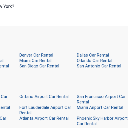
w York?
Denver Car Rental
Dallas Car Rental
al
Miami Car Rental
Orlando Car Rental
ental
San Diego Car Rental
San Antonio Car Rental
 Car
Ontario Airport Car Rental
San Francisco Airport Car
Rental
Rental
Fort Lauderdale Airport Car
Miami Airport Car Rental
Rental
 Car
Atlanta Airport Car Rental
Phoenix Sky Harbor Airport
Car Rental