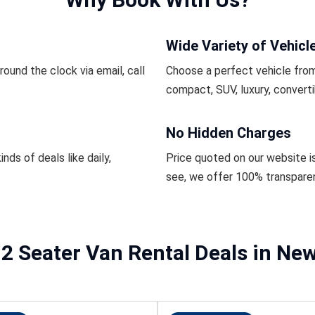
Wide Variety of Vehicl
ound the clock via email, call
Choose a perfect vehicle from
compact, SUV, luxury, converti
No Hidden Charges
inds of deals like daily,
Price quoted on our website i
see, we offer 100% transpare
2 Seater Van Rental Deals in Ne