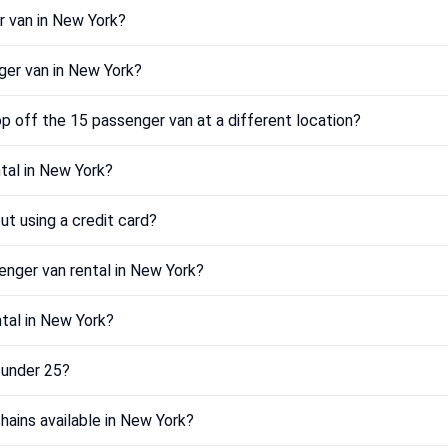
r van in New York?
ger van in New York?
p off the 15 passenger van at a different location?
tal in New York?
ut using a credit card?
enger van rental in New York?
ntal in New York?
m under 25?
hains available in New York?