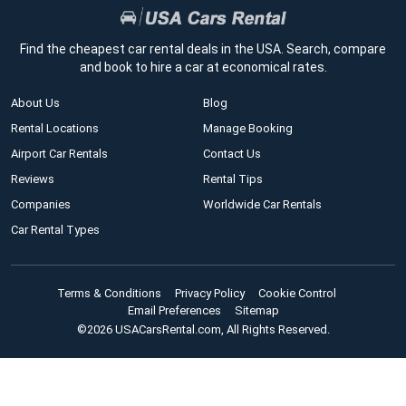
Find the cheapest car rental deals in the USA. Search, compare
and book to hire a car at economical rates.
About Us
Blog
Rental Locations
Manage Booking
Airport Car Rentals
Contact Us
Reviews
Rental Tips
Companies
Worldwide Car Rentals
Car Rental Types
Terms & Conditions
Privacy Policy
Cookie Control
Email Preferences
Sitemap
©2026 USACarsRental.com, All Rights Reserved.