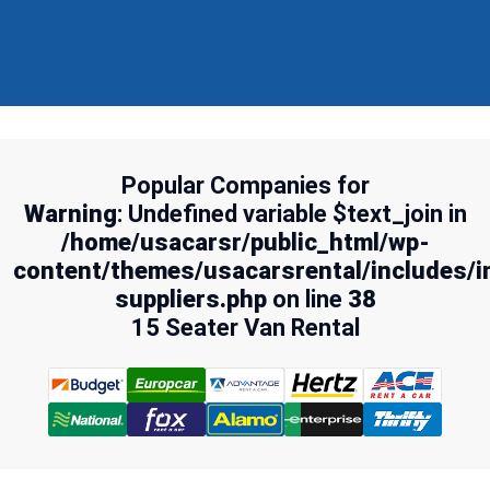
Popular Companies for
Warning
: Undefined variable $text_join in
/home/usacarsr/public_html/wp-
content/themes/usacarsrental/includes/i
suppliers.php
on line
38
15 Seater Van Rental