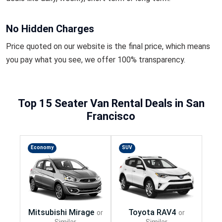
No Hidden Charges
Price quoted on our website is the final price, which means
you pay what you see, we offer 100% transparency.
Top 15 Seater Van Rental Deals in San
Francisco
Economy
SUV