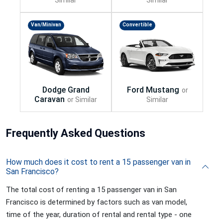
Van/Minivan
Convertible
Frequently
Asked Questions
How much does it cost to rent a 15 passenger van in
San Francisco?
The total cost of renting a 15 passenger van in San
Francisco is determined by factors such as van model,
time of the year, duration of rental and rental type - one