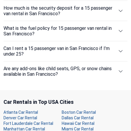
How much is the security deposit for a 15 passenger
van rental in San Francisco?
What is the fuel policy for 15 passenger van rental in
San Francisco?
Can I rent a 15 passenger van in San Francisco if I’m
under 25?
Are any add-ons like child seats, GPS, or snow chains
available in San Francisco?
Car Rentals in Top USA Cities
Atlanta Car Rental
Boston Car Rental
Denver Car Rental
Dallas Car Rental
Fort Lauderdale Car Rental
Hawaii Car Rental
Manhattan Car Rental
Miami Car Rental