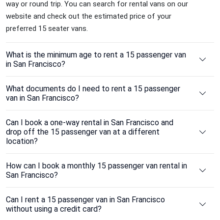
way or round trip. You can search for rental vans on our
website and check out the estimated price of your
preferred 15 seater vans.
What is the minimum age to rent a 15 passenger van
in San Francisco?
What documents do I need to rent a 15 passenger
van in San Francisco?
Can I book a one-way rental in San Francisco and
drop off the 15 passenger van at a different
location?
How can I book a monthly 15 passenger van rental in
San Francisco?
Can I rent a 15 passenger van in San Francisco
without using a credit card?