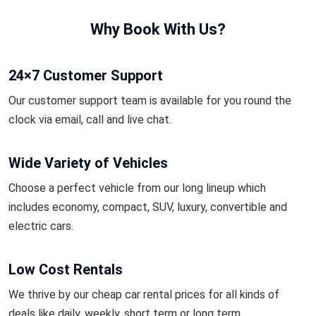
Why Book With Us?
24×7 Customer Support
Our customer support team is available for you round the
clock via email, call and live chat.
Wide Variety of Vehicles
Choose a perfect vehicle from our long lineup which
includes economy, compact, SUV, luxury, convertible and
electric cars.
Low Cost Rentals
We thrive by our cheap car rental prices for all kinds of
deals like daily, weekly, short term or long term.