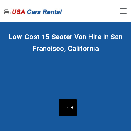
Low-Cost 15 Seater Van Hire in San
Francisco, California