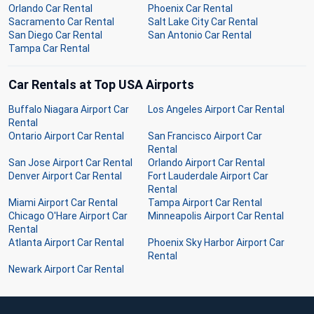
Orlando Car Rental
Phoenix Car Rental
Sacramento Car Rental
Salt Lake City Car Rental
San Diego Car Rental
San Antonio Car Rental
Tampa Car Rental
Car Rentals at Top USA Airports
Buffalo Niagara Airport Car
Los Angeles Airport Car Rental
Rental
Ontario Airport Car Rental
San Francisco Airport Car
Rental
San Jose Airport Car Rental
Orlando Airport Car Rental
Denver Airport Car Rental
Fort Lauderdale Airport Car
Rental
Miami Airport Car Rental
Tampa Airport Car Rental
Chicago O'Hare Airport Car
Minneapolis Airport Car Rental
Rental
Atlanta Airport Car Rental
Phoenix Sky Harbor Airport Car
Rental
Newark Airport Car Rental