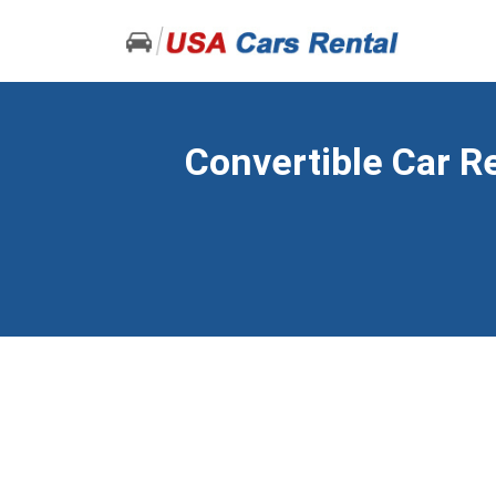
Convertible Car Re