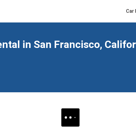
Car 
ntal in San Francisco, Califo