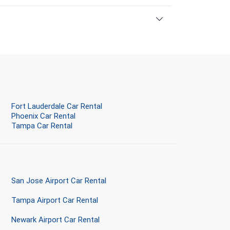
Fort Lauderdale Car Rental
Phoenix Car Rental
Tampa Car Rental
San Jose Airport Car Rental
Tampa Airport Car Rental
Newark Airport Car Rental