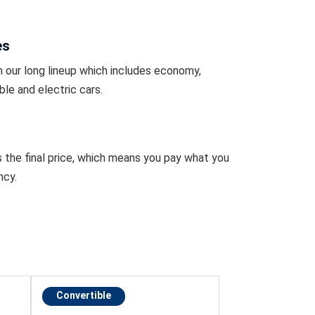
es
 our long lineup which includes economy,
ble and electric cars.
s the final price, which means you pay what you
ncy.
Convertible