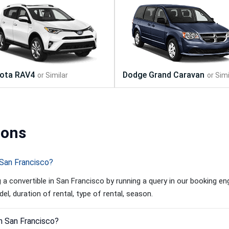
ions
 San Francisco?
a convertible in San Francisco by running a query in our booking eng
l, duration of rental, type of rental, season.
in San Francisco?