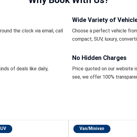
Wide Variety of Vehicl
ound the clock via email, call
Choose a perfect vehicle from
compact, SUV, luxury, converti
No Hidden Charges
inds of deals like daily,
Price quoted on our website i
see, we offer 100% transpare
SUV
Van/Minivan