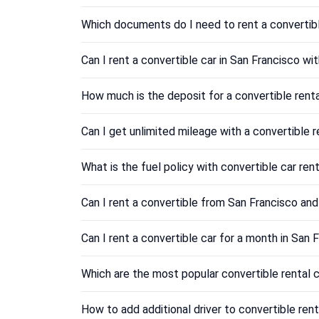
Which documents do I need to rent a convertibl
Can I rent a convertible car in San Francisco wi
How much is the deposit for a convertible renta
Can I get unlimited mileage with a convertible r
What is the fuel policy with convertible car ren
Can I rent a convertible from San Francisco and 
Can I rent a convertible car for a month in San F
Which are the most popular convertible rental c
How to add additional driver to convertible rent