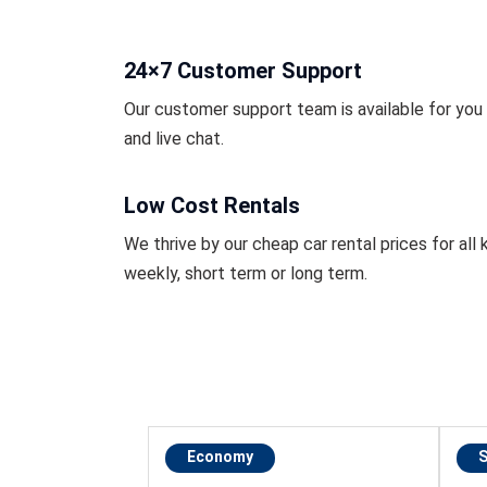
24×7 Customer Support
Our customer support team is available for you r
and live chat.
Low Cost Rentals
We thrive by our cheap car rental prices for all k
weekly, short term or long term.
Economy