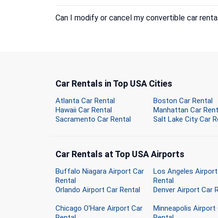
Can I modify or cancel my convertible car renta
Car Rentals in Top USA Cities
Atlanta Car Rental
Boston Car Rental
Hawaii Car Rental
Manhattan Car Rent
Sacramento Car Rental
Salt Lake City Car R
Car Rentals at Top USA Airports
Buffalo Niagara Airport Car
Los Angeles Airport
Rental
Rental
Orlando Airport Car Rental
Denver Airport Car 
Chicago O'Hare Airport Car
Minneapolis Airport
Rental
Rental