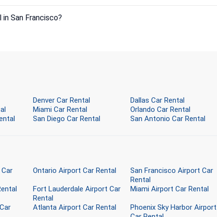
l in San Francisco?
Denver Car Rental
Dallas Car Rental
al
Miami Car Rental
Orlando Car Rental
ental
San Diego Car Rental
San Antonio Car Rental
 Car
Ontario Airport Car Rental
San Francisco Airport Car
Rental
Rental
Fort Lauderdale Airport Car
Miami Airport Car Rental
Rental
 Car
Atlanta Airport Car Rental
Phoenix Sky Harbor Airport
Car Rental