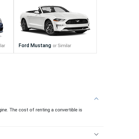
ine. The cost of renting a convertible is