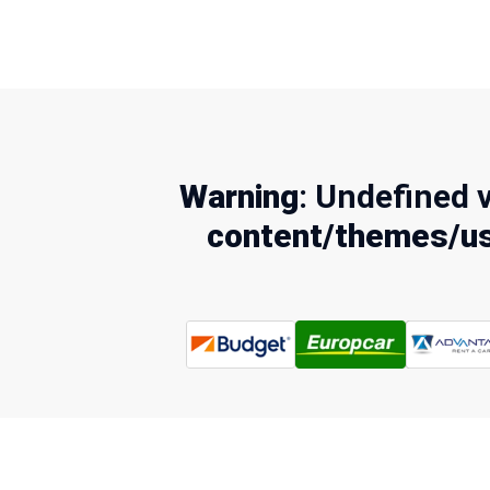
Warning
: Undefined 
content/themes/us