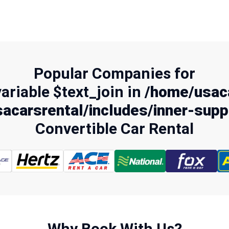
Popular Companies for
variable $text_join in
/home/usaca
acarsrental/includes/inner-supp
Convertible Car Rental
Why Book With Us?