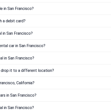
e in San Francisco?
th a debit card?
l in San Francisco?
ental car in San Francisco?
tal in San Francisco?
drop it to a different location?
rancisco, California?
ars in San Francisco?
al in San Francisco?