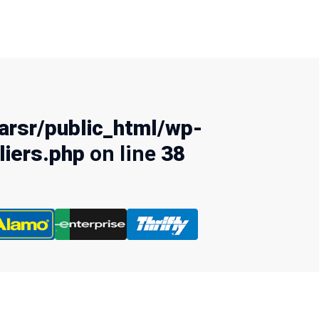
rsr/public_html/wp-
liers.php
on line
38