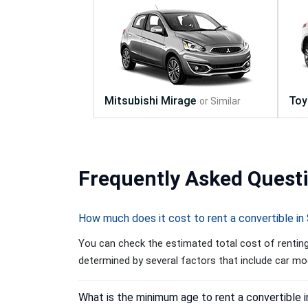
Frequently
Asked Quest
How much does it cost to rent a convertible in
You can check the estimated total cost of renting 
determined by several factors that include car mode
What is the minimum age to rent a convertible 