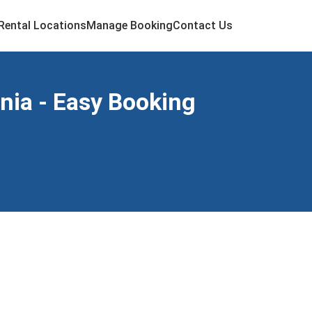
Rental Locations
Manage Booking
Contact Us
rnia - Easy Booking