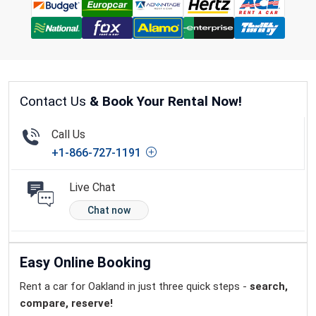
Contact Us
& Book Your Rental Now!
Call Us
+1-866-727-1191
Live Chat
Chat now
Easy Online Booking
Rent a car for Oakland in just three quick steps -
search,
compare, reserve!