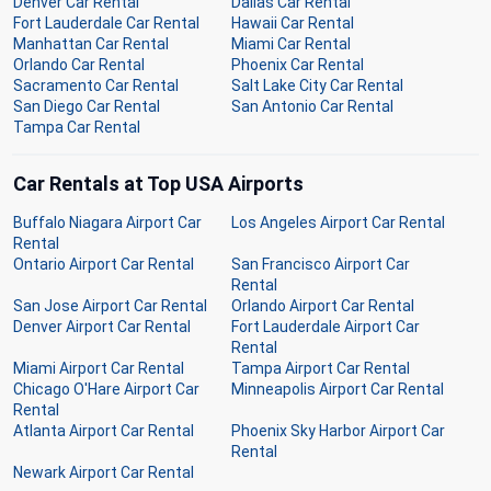
Denver Car Rental
Dallas Car Rental
Fort Lauderdale Car Rental
Hawaii Car Rental
Manhattan Car Rental
Miami Car Rental
Orlando Car Rental
Phoenix Car Rental
Sacramento Car Rental
Salt Lake City Car Rental
San Diego Car Rental
San Antonio Car Rental
Tampa Car Rental
Car Rentals at Top USA Airports
Buffalo Niagara Airport Car
Los Angeles Airport Car Rental
Rental
Ontario Airport Car Rental
San Francisco Airport Car
Rental
San Jose Airport Car Rental
Orlando Airport Car Rental
Denver Airport Car Rental
Fort Lauderdale Airport Car
Rental
Miami Airport Car Rental
Tampa Airport Car Rental
Chicago O'Hare Airport Car
Minneapolis Airport Car Rental
Rental
Atlanta Airport Car Rental
Phoenix Sky Harbor Airport Car
Rental
Newark Airport Car Rental