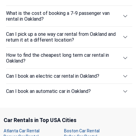
What is the cost of booking a 7-9 passenger van
rental in Oakland?
Can I pick up a one way car rental from Oakland and
return it at a different location?
How to find the cheapest long term car rental in
Oakland?
Can I book an electric car rental in Oakland?
Can I book an automatic car in Oakland?
Car Rentals in Top USA Cities
Atlanta Car Rental
Boston Car Rental