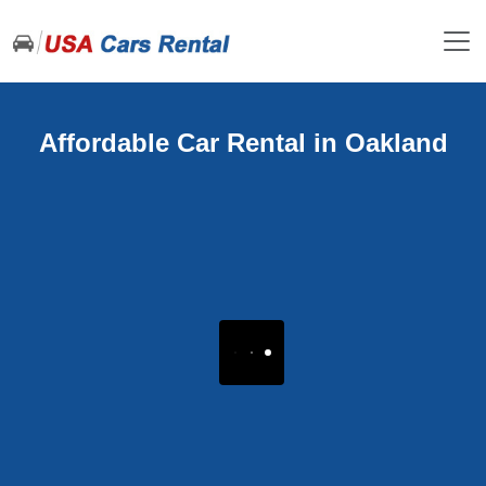
Affordable Car Rental in Oakland