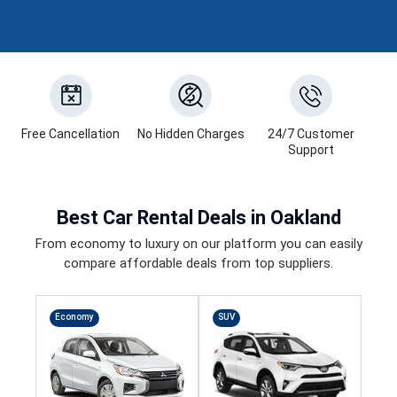
Free Cancellation
No Hidden Charges
24/7 Customer
Support
Best
Car Rental Deals
in Oakland
From economy to luxury on our platform you can easily
compare affordable deals from top suppliers.
Economy
SUV