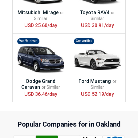
USD 25.60/day
USD 30.91/day
Van/Minivan
Convertible
USD 36.46/day
USD 52.19/day
Popular Companies for in Oakland