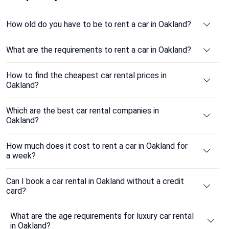
How old do you have to be to rent a car in Oakland?
What are the requirements to rent a car in Oakland?
How to find the cheapest car rental prices in
Oakland?
Which are the best car rental companies in
Oakland?
How much does it cost to rent a car in Oakland for
a week?
Can I book a car rental in Oakland without a credit
card?
What are the age requirements for luxury car rental
in Oakland?