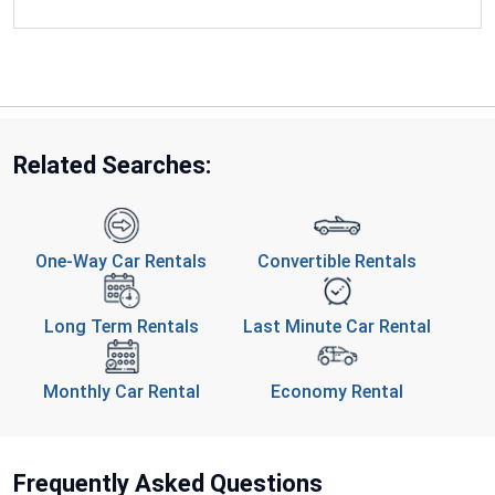
Related Searches:
One-Way Car Rentals
Convertible Rentals
Long Term Rentals
Last Minute Car Rental
Monthly Car Rental
Economy Rental
Frequently Asked Questions