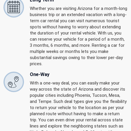
Whether you are visiting Arizona for a month-long
business trip or an extended vacation with a long-
term car rental you can visit numerous tourist
spots without having to worry about extending
the duration of your rental vehicle. With us, you
can reserve your vehicle for a period of a month,
3 months, 6 months, and more. Renting a car for
multiple weeks or months lets you make
substantial savings owing to their lower per-day
prices.
One-Way
With a one-way deal, you can easily make your
way across the state of Arizona and discover its
popular cities including Phoenix, Tucson, Mesa,
and Tempe. Such deal types give you the flexibility
to return your vehicle to the location as per your
planned route without having to make a return
trip. You can even drive your rental across state
lines and explore the neighboring states such as