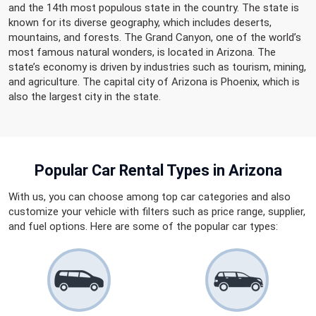
and the 14th most populous state in the country. The state is
known for its diverse geography, which includes deserts,
mountains, and forests. The Grand Canyon, one of the world’s
most famous natural wonders, is located in Arizona. The
state’s economy is driven by industries such as tourism, mining,
and agriculture. The capital city of Arizona is Phoenix, which is
also the largest city in the state.
Popular Car Rental
Types in Arizona
With us, you can choose among top car categories and also
customize your vehicle with filters such as price range, supplier,
and fuel options. Here are some of the popular car types: