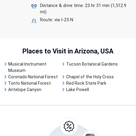
Distance & drive time: 23 hr 31 min (1,512.9
mi)
Route: via I-25 N
Places to Visit
in Arizona, USA
Musical Instrument
Tucson Botanical Gardens
Museum
Coronado National Forest
Chapel of the Holy Cross
Tonto National Forest
Red Rock State Park
Antelope Canyon
Lake Powell