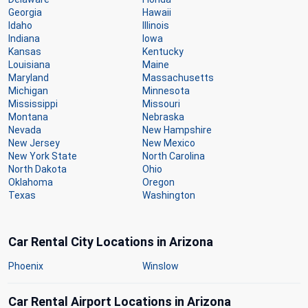
Georgia
Hawaii
Idaho
Illinois
Indiana
Iowa
Kansas
Kentucky
Louisiana
Maine
Maryland
Massachusetts
Michigan
Minnesota
Mississippi
Missouri
Montana
Nebraska
Nevada
New Hampshire
New Jersey
New Mexico
New York State
North Carolina
North Dakota
Ohio
Oklahoma
Oregon
Texas
Washington
Car Rental City Locations in Arizona
Phoenix
Winslow
Car Rental Airport Locations in Arizona