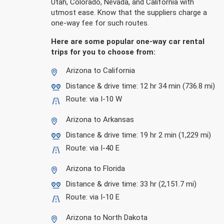
Utah, Colorado, Nevada, and California with
utmost ease. Know that the suppliers charge a
one-way fee for such routes.
Here are some popular one-way car rental
trips for you to choose from:
Arizona to California
Distance & drive time: 12 hr 34 min (736.8 mi)
Route: via I-10 W
Arizona to Arkansas
Distance & drive time: 19 hr 2 min (1,229 mi)
Route: via I-40 E
Arizona to Florida
Distance & drive time: 33 hr (2,151.7 mi)
Route: via I-10 E
Arizona to North Dakota