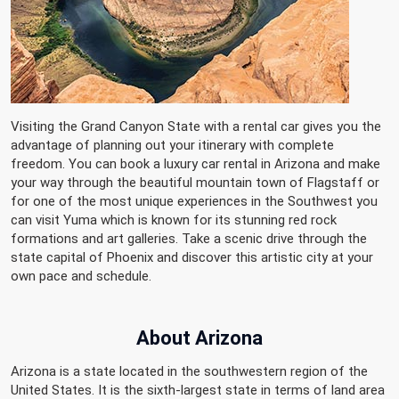
Visiting the Grand Canyon State with a rental car gives you the
advantage of planning out your itinerary with complete
freedom. You can book a luxury car rental in Arizona and make
your way through the beautiful mountain town of Flagstaff or
for one of the most unique experiences in the Southwest you
can visit Yuma which is known for its stunning red rock
formations and art galleries. Take a scenic drive through the
state capital of Phoenix and discover this artistic city at your
own pace and schedule.
About
Arizona
Arizona is a state located in the southwestern region of the
United States. It is the sixth-largest state in terms of land area