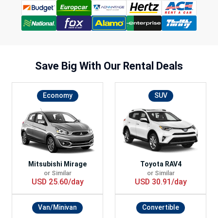
Save Big With
Our Rental Deals
Economy
SUV
Mitsubishi Mirage
Toyota RAV4
or Similar
or Similar
USD 25.60/day
USD 30.91/day
Van/Minivan
Convertible