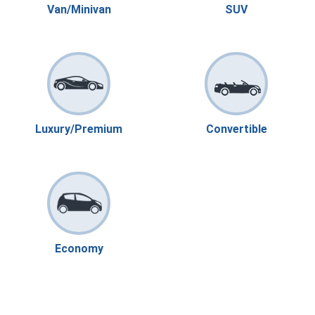
Van/Minivan
SUV
Luxury/Premium
Convertible
Economy