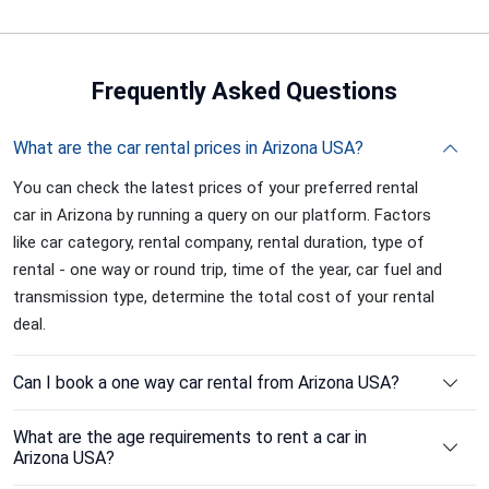
Frequently
Asked Questions
What are the car rental prices in Arizona USA?
You can check the latest prices of your preferred rental
car in Arizona by running a query on our platform. Factors
like car category, rental company, rental duration, type of
rental - one way or round trip, time of the year, car fuel and
transmission type, determine the total cost of your rental
deal.
Can I book a one way car rental from Arizona USA?
What are the age requirements to rent a car in
Arizona USA?