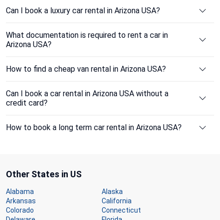
Can I book a luxury car rental in Arizona USA?
What documentation is required to rent a car in
Arizona USA?
How to find a cheap van rental in Arizona USA?
Can I book a car rental in Arizona USA without a
credit card?
How to book a long term car rental in Arizona USA?
Other States in US
Alabama
Alaska
Arkansas
California
Colorado
Connecticut
Delaware
Florida