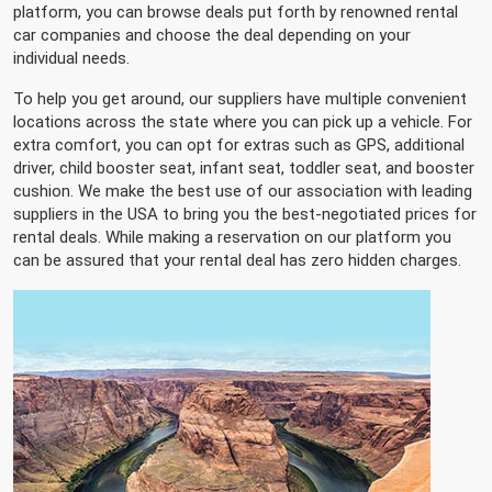
platform, you can browse deals put forth by renowned rental
car companies and choose the deal depending on your
individual needs.
To help you get around, our suppliers have multiple convenient
locations across the state where you can pick up a vehicle. For
extra comfort, you can opt for extras such as GPS, additional
driver, child booster seat, infant seat, toddler seat, and booster
cushion. We make the best use of our association with leading
suppliers in the USA to bring you the best-negotiated prices for
rental deals. While making a reservation on our platform you
can be assured that your rental deal has zero hidden charges.