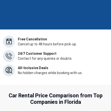
Free Cancellation
Cancel up to 48 hours before pick-up.
24/7 Customer Support
Contact for any queries or doubts.
All-Inclusive Deals
No hidden charges while booking with us.
Car Rental Price Comparison from Top
Companies in Florida