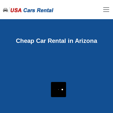
Cheap Car Rental in Arizona