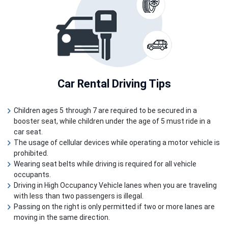
Car Rental
Driving Tips
Children ages 5 through 7 are required to be secured in a
booster seat, while children under the age of 5 must ride in a
car seat.
The usage of cellular devices while operating a motor vehicle is
prohibited.
Wearing seat belts while driving is required for all vehicle
occupants.
Driving in High Occupancy Vehicle lanes when you are traveling
with less than two passengers is illegal.
Passing on the right is only permitted if two or more lanes are
moving in the same direction.