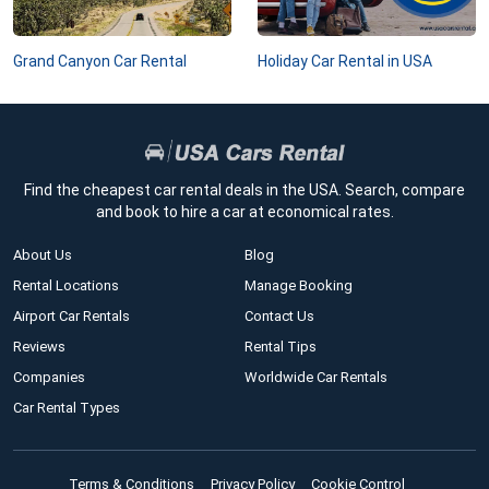
Grand Canyon Car Rental
Holiday Car Rental in USA
Find the cheapest car rental deals in the USA. Search, compare
and book to hire a car at economical rates.
About Us
Blog
Rental Locations
Manage Booking
Airport Car Rentals
Contact Us
Reviews
Rental Tips
Companies
Worldwide Car Rentals
Car Rental Types
Terms & Conditions
Privacy Policy
Cookie Control