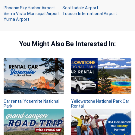
Phoenix Sky Harbor Airport
Scottsdale Airport
Sierra Vista Municipal Airport
Tucson International Airport
Yuma Airport
You Might Also Be Interested In:
Car rental Yosemite National
Yellowstone National Park Car
Park
Rental