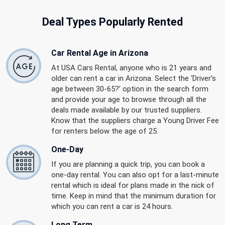
Deal Types Popularly Rented
Car Rental Age in Arizona
At USA Cars Rental, anyone who is 21 years and
older can rent a car in Arizona. Select the ‘Driver’s
age between 30-65?’ option in the search form
and provide your age to browse through all the
deals made available by our trusted suppliers.
Know that the suppliers charge a Young Driver Fee
for renters below the age of 25.
One-Day
If you are planning a quick trip, you can book a
one-day rental. You can also opt for a last-minute
rental which is ideal for plans made in the nick of
time. Keep in mind that the minimum duration for
which you can rent a car is 24 hours.
Long Term