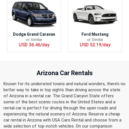
Dodge Grand Caravan
Ford Mustang
or Similar
or Similar
USD 36.46/day
USD 52.19/day
Arizona Car Rentals
Known for its underrated towns and natural wonders, there’s no
better way to take in top sights than driving across the state
of Arizona in a rental car. The Grand Canyon State offers
some of the best scenic routes in the United States and a
rental car is perfect for driving through the open roads and
experiencing the natural scenery of Arizona. Reserve a cheap
car rental in Arizona with USA Cars Rental and choose from a
wide selection of top-notch vehicles. On our comparison