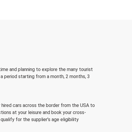
 time and planning to explore the many tourist
 a period starting from a month, 2 months, 3
ir hired cars across the border from the USA to
tions at your leisure and book your cross-
lify for the supplier’s age eligibility