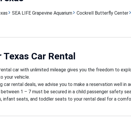
exas
SEA LIFE Grapevine Aquarium
Cockrell Butterfly Center
r Texas Car Rental
rental car with unlimited mileage gives you the freedom to exp
o your vehicle.
g car rental deals, we advise you to make a reservation well in 
 between 1 – 7 must be secured in a child passenger safety sea
, infant seats, and toddler seats to your rental deal for a comfo