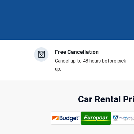
Free Cancellation
Cancel up to 48 hours before pick-
up.
Car Rental P