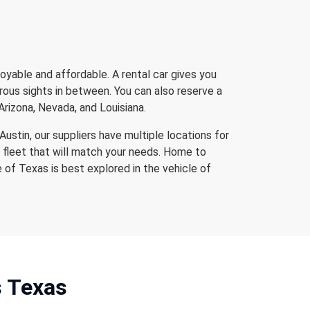
oyable and affordable. A rental car gives you
erous sights in between. You can also reserve a
Arizona, Nevada, and Louisiana.
Austin, our suppliers have multiple locations for
 fleet that will match your needs. Home to
e of Texas is best explored in the vehicle of
s Texas