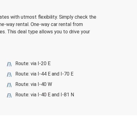
ates with utmost flexibility. Simply check the
one-way rental. One-way car rental from
es. This deal type allows you to drive your
Route: via I-20 E
Route: via I-44 E and I-70 E
Route: via I-40 W
Route: via I-40 E and I-81 N