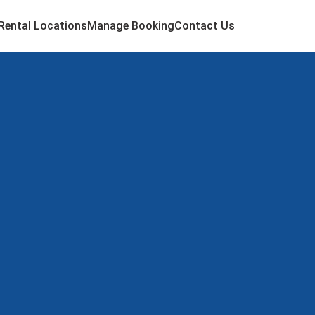
Rental Locations
Manage Booking
Contact Us