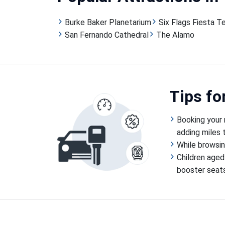
Burke Baker Planetarium
Six Flags Fiesta T
San Fernando Cathedral
The Alamo
Tips
fo
Booking your 
adding miles t
While browsin
Children aged
booster seats