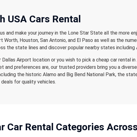
th USA Cars Rental
us and make your journey in the Lone Star State all the more enj
Fort Worth, Houston, San Antonio, and El Paso as well as the num
ss the state lines and discover popular nearby states including 
Dallas Airport location or you wish to pick a cheap car rental in 
 and preferences are, our trusted providers bring you a diverse
ncluding the historic Alamo and Big Bend National Park, the stat
deals for quality vehicles.
r Car Rental
Categories Acros