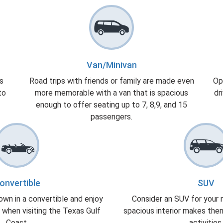
Van/Minivan
gs
Road trips with friends or family are made even
Op
to
more memorable with a van that is spacious
dr
enough to offer seating up to 7, 8,9, and 15
passengers.
onvertible
SUV
own in a convertible and enjoy
Consider an SUV for your ne
 when visiting the Texas Gulf
spacious interior makes the
Coast.
activities.