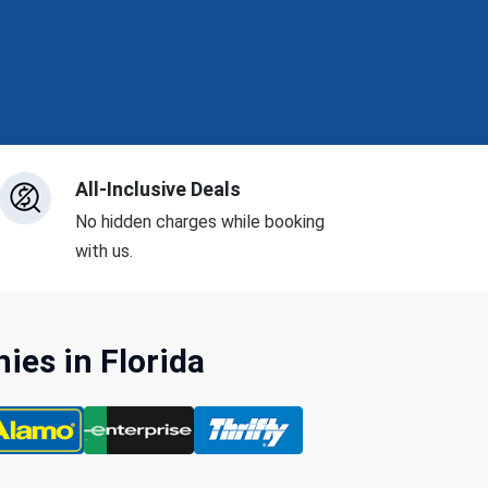
All-Inclusive Deals
No hidden charges while booking
with us.
es in Florida