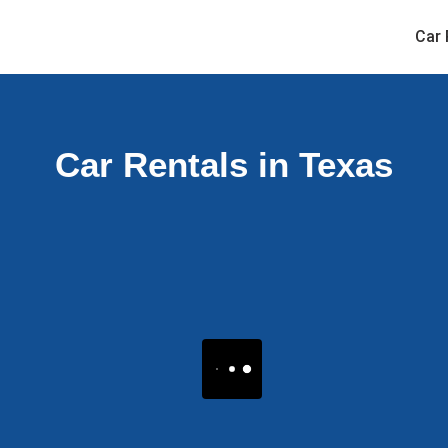
Car 
Car Rentals in Texas