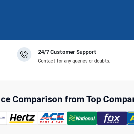
24/7 Customer Support
Contact for any queries or doubts.
rice Comparison from Top Compani