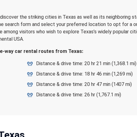
iscover the striking cities in Texas as well as its neighboring st
the search form and select your preferred location to opt for a 
e among visitors who wish to explore Texas’s widely popular citi
inental USA.
ne-way car rental routes from Texas:
Distance & drive time: 20 hr 21 min (1,368.1 mi)
Distance & drive time: 18 hr 46 min (1,269 mi)
Distance & drive time: 20 hr 47 min (1407 mi)
Distance & drive time: 26 hr (1,767.1 mi)
 Texas