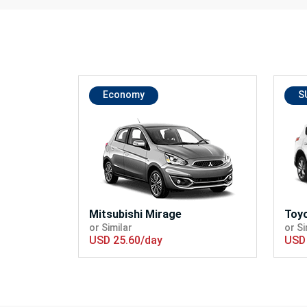
Economy
S
Mitsubishi Mirage
Toy
or Similar
or Si
USD 25.60/day
USD 