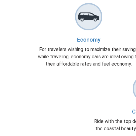
Economy
For travelers wishing to maximize their savin
while traveling, economy cars are ideal owing 
their affordable rates and fuel economy.
C
Ride with the top d
the coastal beauty