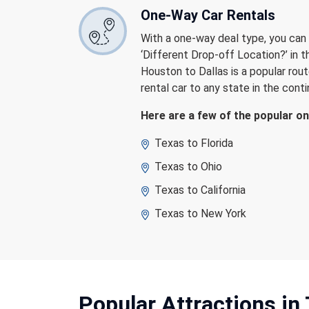
One-Way Car Rentals
With a one-way deal type, you can d
‘Different Drop-off Location?’ in 
Houston to Dallas is a popular rout
rental car to any state in the cont
Here are a few of the popular o
Texas to Florida
Texas to Ohio
Texas to California
Texas to New York
Popular Attractions
in