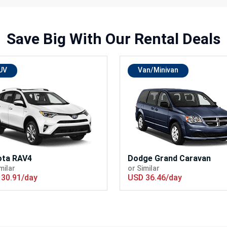
Save Big With
Our Rental Deals
UV
Van/Minivan
ota RAV4
Dodge Grand Caravan
milar
or Similar
30.91/day
USD 36.46/day