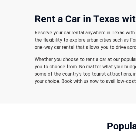
Rent a Car
in Texas wi
Reserve your car rental anywhere in Texas with 
the flexibility to explore urban cities such as 
one-way car rental that allows you to drive acro
Whether you choose to rent a car at our popular 
you to choose from. No matter what your budget
some of the country’s top tourist attractions, i
your choice. Book with us now to avail low-cost 
Popula