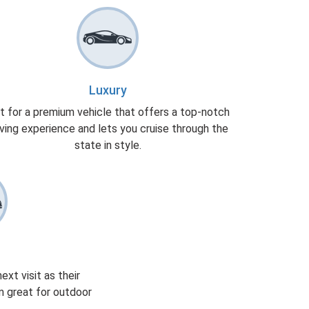
Luxury
t for a premium vehicle that offers a top-notch
iving experience and lets you cruise through the
state in style.
xt visit as their
m great for outdoor