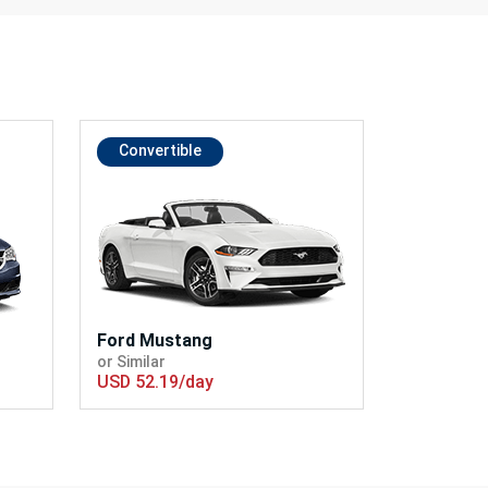
Convertible
Ford Mustang
or Similar
USD 52.19/day