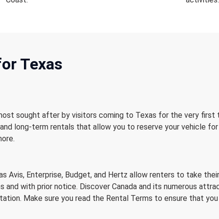
for Texas
most sought after by visitors coming to Texas for the very first
and long-term rentals that allow you to reserve your vehicle for
more.
s
as Avis, Enterprise, Budget, and Hertz allow renters to take the
s and with prior notice. Discover Canada and its numerous attrac
tation. Make sure you read the Rental Terms to ensure that you qua