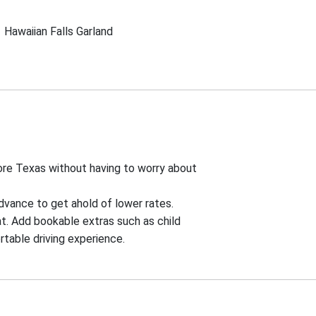
Hawaiian Falls Garland
lore Texas without having to worry about
advance to get ahold of lower rates.
t. Add bookable extras such as child
rtable driving experience.