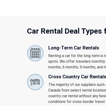
Car Rental
Deal Types 
Long-Term Car Rentals
Renting a car for the long term is 
spots. We offer travelers monthly 
months, 6 months, 9 months, and 
Cross Country Car Rental
The majority of our suppliers such 
Canada from select rental location
country car rental without any hesi
conditions for cross-border travel.