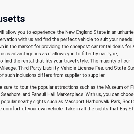
usetts
ill allow you to experience the New England State in an unhurri
ervation with us and find the perfect vehicle to suit your needs
 in the market for providing the cheapest car rental deals for 
us is advantageous as it allows you to filter by car type,
to find the rental that fits your travel style. The majority of our
Mileage, Third Party Liability, Vehicle License Fee, and State S
of such inclusions differs from supplier to supplier.
e sure to tour the popular attractions such as the Museum of F
Seashore, and Faneuil Hall Marketplace. With us, you can choos
he popular nearby sights such as Massport Harborwalk Park, Bost
comfort of your own vehicle. Take in all the sights that Bay S