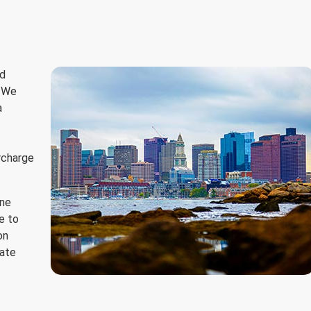
ed
. We
a
urcharge
ine
e to
on
tate