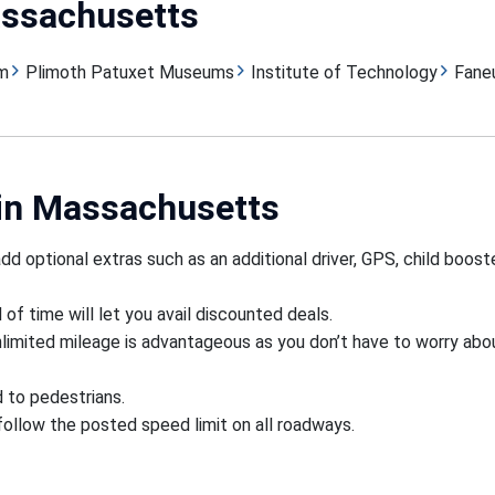
assachusetts
m
Plimoth Patuxet Museums
Institute of Technology
Faneu
 in Massachusetts
d optional extras such as an additional driver, GPS, child boost
f time will let you avail discounted deals.
nlimited mileage is advantageous as you don’t have to worry abo
d to pedestrians.
 follow the posted speed limit on all roadways.