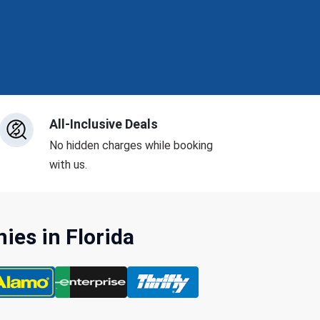
All-Inclusive Deals
No hidden charges while booking
with us.
es in Florida