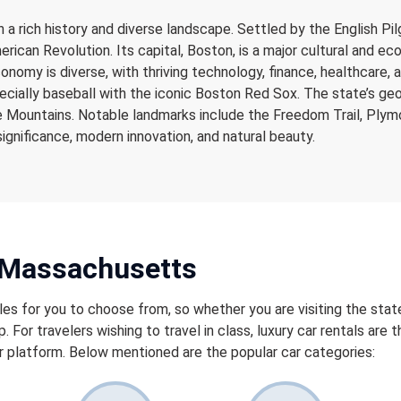
 a rich history and diverse landscape. Settled by the English P
merican Revolution. Its capital, Boston, is a major cultural and 
conomy is diverse, with thriving technology, finance, healthcare
pecially baseball with the iconic Boston Red Sox. The state’s g
ire Mountains. Notable landmarks include the Freedom Trail, Ply
significance, modern innovation, and natural beauty.
n Massachusetts
les for you to choose from, so whether you are visiting the state
p. For travelers wishing to travel in class, luxury car rentals are
 platform. Below mentioned are the popular car categories: