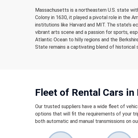
Massachusetts is a northeastern U.S. state with
Colony in 1630, it played a pivotal role in the A
institutions like Harvard and MIT. The state’s e
vibrant arts scene and a passion for sports, es
Atlantic Ocean to hilly regions and the Berksh
State remains a captivating blend of historical 
Fleet of Rental Cars i
Our trusted suppliers have a wide fleet of vehic
options that will fit the requirements of your tri
both automatic and manual transmissions on our