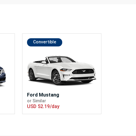
Convertible
Ford Mustang
or Similar
USD 52.19/day