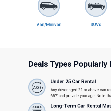
Van/Minivan
SUVs
Deals Types Popularly
Under 25 Car Rental
Any driver aged 21 or above can re
65?’ and provide your age. Note tha
Long-Term Car Rental Ma