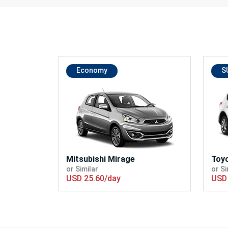
Economy
S
Mitsubishi Mirage
Toy
or Similar
or Si
USD 25.60/day
USD 