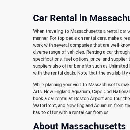
Car Rental in Massach
When traveling to Massachusetts a rental car w
manner. For top deals on rental cars, make a res
work with several companies that are well-known
diverse range of vehicles. Renting a car through 
specifications, fuel options, price, and supplier 
suppliers also offer benefits such as Unlimited 
with the rental deals. Note that the availability 
While planning your visit to Massachusetts mak
Arts, New England Aquarium, Cape Cod National 
book a car rental at Boston Airport and tour t
Waterfront, and New England Aquarium from the 
has to offer with a rental car from us.
About Massachusetts