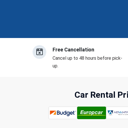
Free Cancellation
Cancel up to 48 hours before pick-
up.
Car Rental P