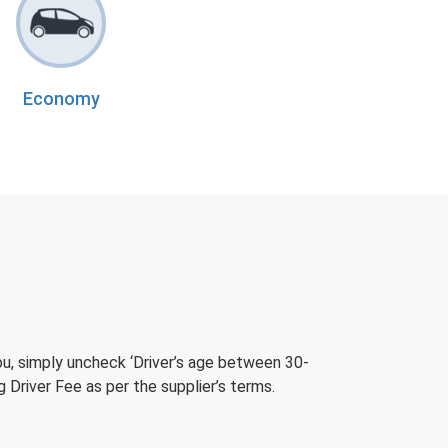
Economy
ou, simply uncheck ‘Driver’s age between 30-
 Driver Fee as per the supplier’s terms.