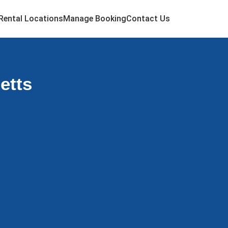
Rental Locations
Manage Booking
Contact Us
etts