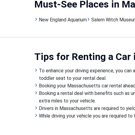
Must-See Places
in M
New England Aquarium
Salem Witch Museu
Tips
for Renting a Car
To enhance your driving experience, you can ad
toddler seat to your rental deal.
Booking your Massachusetts car rental ahead o
Booking a rental deal with benefits such as u
extra miles to your vehicle.
Drivers in Massachusetts are required to yiel
While driving your vehicle you are required to