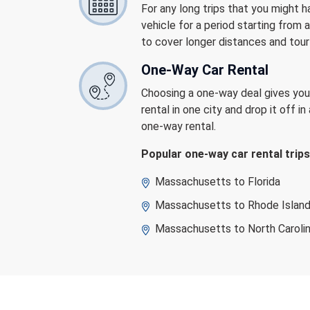
For any long trips that you might 
vehicle for a period starting from
to cover longer distances and tour
One-Way Car Rental
Choosing a one-way deal gives you t
rental in one city and drop it off i
one-way rental.
Popular one-way car rental tri
Massachusetts to Florida
Massachusetts to Rhode Islan
Massachusetts to North Caroli