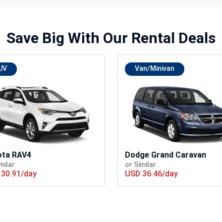
Save Big With
Our Rental Deals
UV
Van/Minivan
ota RAV4
Dodge Grand Caravan
milar
or Similar
30.91/day
USD 36.46/day