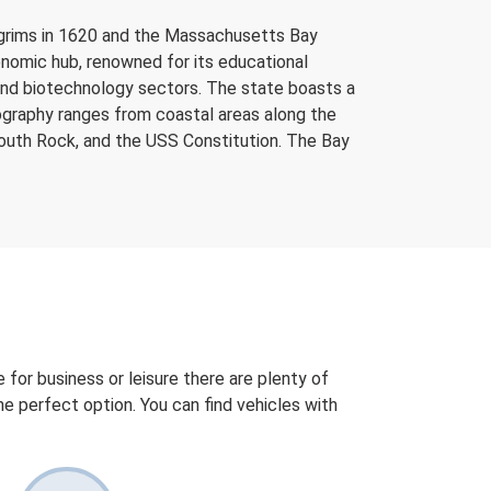
ilgrims in 1620 and the Massachusetts Bay
economic hub, renowned for its educational
, and biotechnology sectors. The state boasts a
eography ranges from coastal areas along the
mouth Rock, and the USS Constitution. The Bay
 for business or leisure there are plenty of
 the perfect option. You can find vehicles with