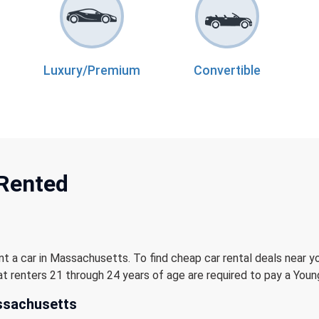
Luxury/Premium
Convertible
 Rented
nt a car in Massachusetts. To find cheap car rental deals near y
t renters 21 through 24 years of age are required to pay a Young
ssachusetts