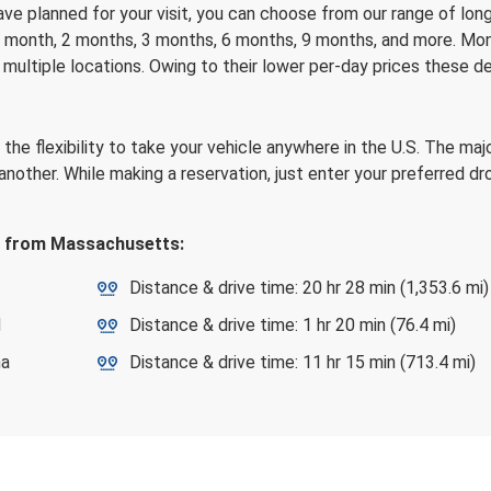
have planned for your visit, you can choose from our range of lon
 a month, 2 months, 3 months, 6 months, 9 months, and more. Mont
 multiple locations. Owing to their lower per-day prices these d
he flexibility to take your vehicle anywhere in the U.S. The majo
n another. While making a reservation, just enter your preferred d
ps from Massachusetts:
Distance & drive time: 20 hr 28 min (1,353.6 mi)
d
Distance & drive time: 1 hr 20 min (76.4 mi)
na
Distance & drive time: 11 hr 15 min (713.4 mi)