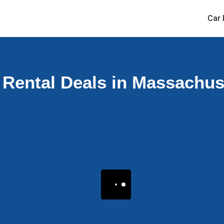
Car 
 Rental Deals in Massachus