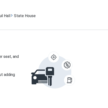
il Hall
State House
er seat, and
ut adding