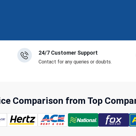
24/7 Customer Support
Contact for any queries or doubts.
rice Comparison from Top Compani