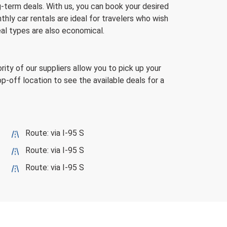
g-term deals. With us, you can book your desired
hly car rentals are ideal for travelers who wish
eal types are also economical.
rity of our suppliers allow you to pick up your
rop-off location to see the available deals for a
Route: via I-95 S
Route: via I-95 S
Route: via I-95 S