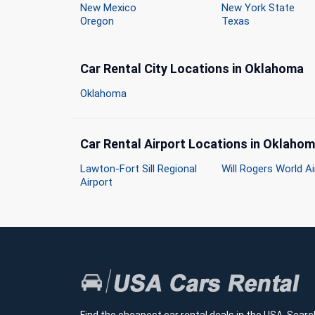
New Mexico
New York State
Oregon
Texas
Car Rental City Locations in Oklahoma
Oklahoma
Car Rental Airport Locations in Oklaho
Lawton-Fort Sill Regional
Will Rogers World Ai
Airport