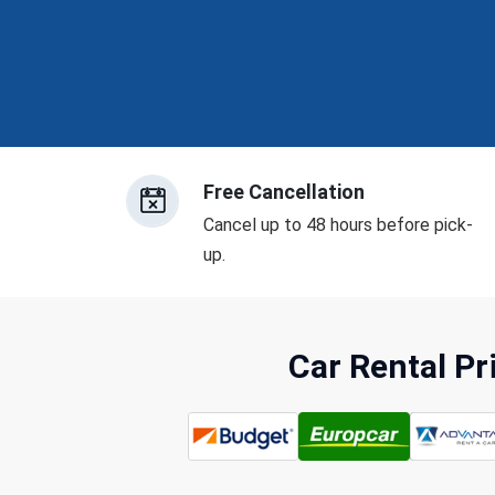
Free Cancellation
Cancel up to 48 hours before pick-
up.
Car Rental P