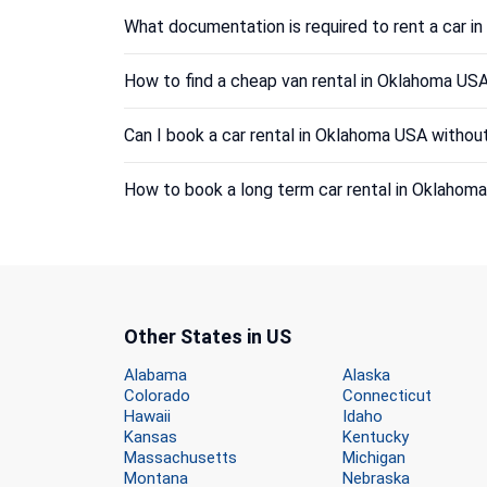
What documentation is required to rent a car 
How to find a cheap van rental in Oklahoma US
Can I book a car rental in Oklahoma USA without
How to book a long term car rental in Oklahom
Other States in US
Alabama
Alaska
Colorado
Connecticut
Hawaii
Idaho
Kansas
Kentucky
Massachusetts
Michigan
Montana
Nebraska