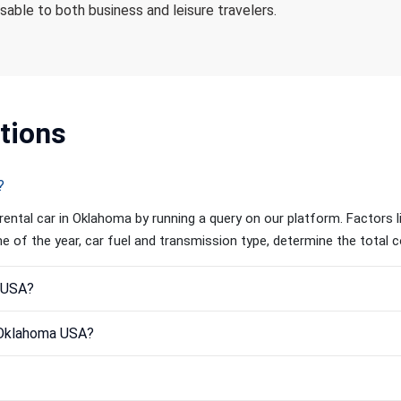
isable to both business and leisure travelers.
tions
?
rental car in Oklahoma by running a query on our platform. Factors l
ime of the year, car fuel and transmission type, determine the total c
a USA?
n Oklahoma USA?