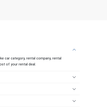
ike car category, rental company, rental
ost of your rental deal.