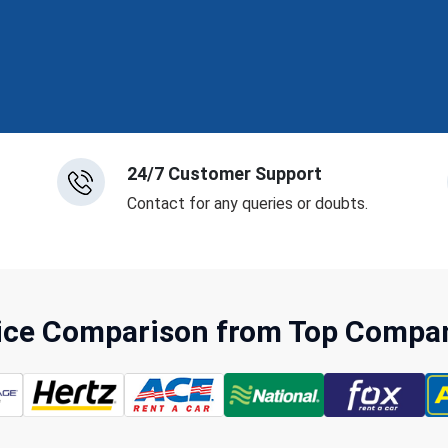
24/7 Customer Support
Contact for any queries or doubts.
rice Comparison from Top Compani