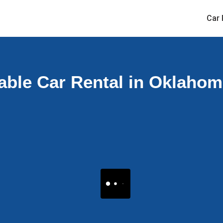
Car 
able Car Rental in Oklaho