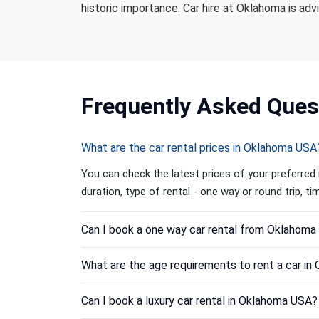
historic importance. Car hire at Oklahoma is adv
Frequently
Asked Ques
What are the car rental prices in Oklahoma USA
You can check the latest prices of your preferred 
duration, type of rental - one way or round trip, t
Can I book a one way car rental from Oklahom
What are the age requirements to rent a car i
Can I book a luxury car rental in Oklahoma USA?