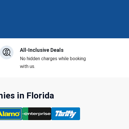
All-Inclusive Deals
No hidden charges while booking
with us.
es in Florida