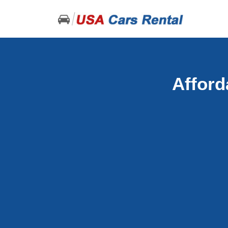
Afford