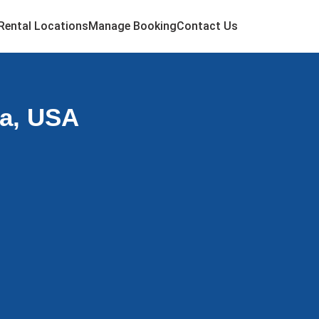
Rental Locations
Manage Booking
Contact Us
ma, USA