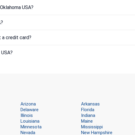
in Oklahoma USA?
A?
 a credit card?
a USA?
Arizona
Arkansas
Delaware
Florida
Illinois
Indiana
Louisiana
Maine
Minnesota
Mississippi
Nevada
New Hampshire