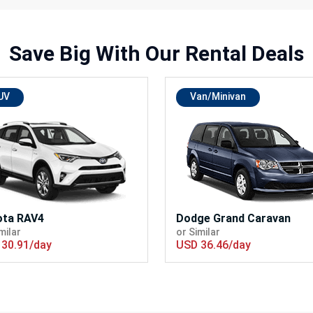
Save Big With
Our Rental Deals
UV
Van/Minivan
ota RAV4
Dodge Grand Caravan
milar
or Similar
30.91/day
USD 36.46/day