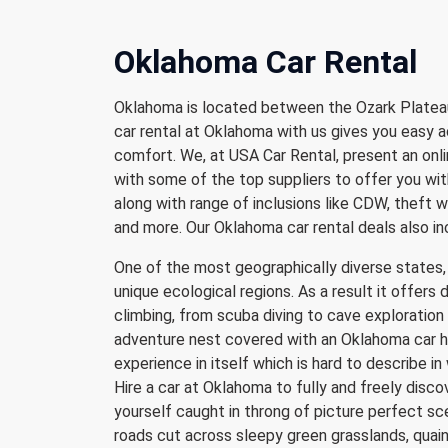
Oklahoma Car Rental
Oklahoma is located between the Ozark Plateau
car rental at Oklahoma with us gives you easy a
comfort. We, at USA Car Rental, present an onli
with some of the top suppliers to offer you wit
along with range of inclusions like CDW, theft wa
and more. Our Oklahoma car rental deals also i
One of the most geographically diverse states, 
unique ecological regions. As a result it offers 
climbing, from scuba diving to cave exploration o
adventure nest covered with an Oklahoma car hi
experience in itself which is hard to describe i
Hire a car at Oklahoma to fully and freely discov
yourself caught in throng of picture perfect sc
roads cut across sleepy green grasslands, quain