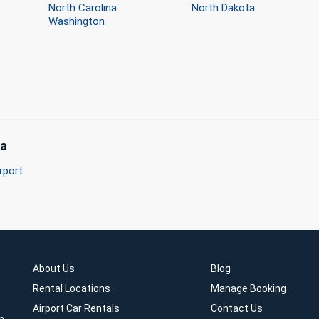
North Carolina
North Dakota
Washington
ma
rport
About Us
Blog
Rental Locations
Manage Booking
Airport Car Rentals
Contact Us