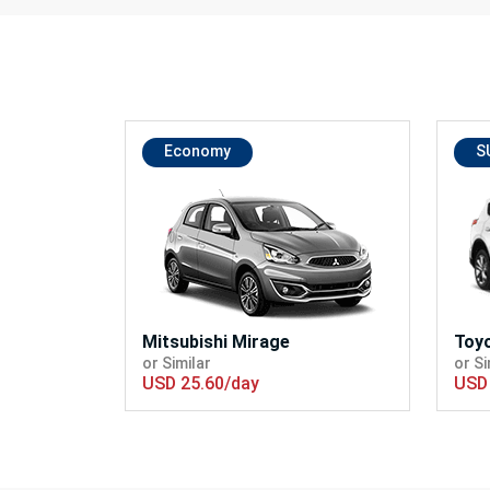
Economy
S
Mitsubishi Mirage
Toy
or Similar
or Si
USD 25.60/day
USD 