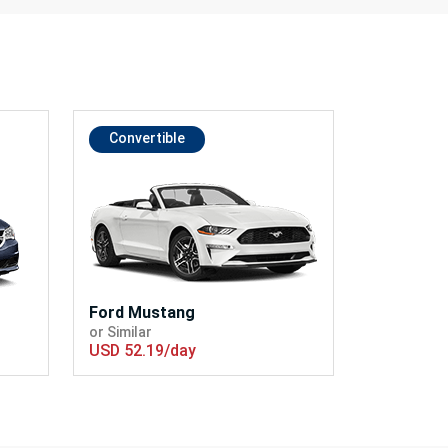
Convertible
Ford Mustang
or Similar
USD 52.19/day