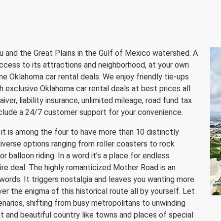
 and the Great Plains in the Gulf of Mexico watershed. A
ccess to its attractions and neighborhood, at your own
ne Oklahoma car rental deals. We enjoy friendly tie-ups
h exclusive Oklahoma car rental deals at best prices all
iver, liability insurance, unlimited mileage, road fund tax
nclude a 24/7 customer support for your convenience.
it is among the four to have more than 10 distinctly
diverse options ranging from roller coasters to rock
r balloon riding. In a word it’s a place for endless
re deal. The highly romanticized Mother Road is an
n words. It triggers nostalgia and leaves you wanting more.
er the enigma of this historical route all by yourself. Let
enarios, shifting from busy metropolitans to unwinding
t and beautiful country like towns and places of special