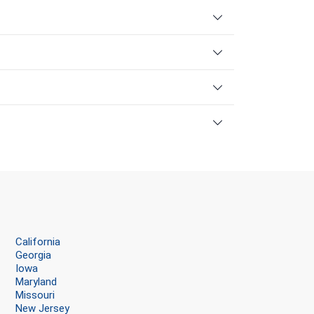
California
Georgia
Iowa
Maryland
Missouri
New Jersey